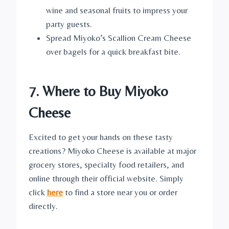
wine and seasonal fruits to impress your
party guests.
Spread Miyoko’s Scallion Cream Cheese
over bagels for a quick breakfast bite.
7. Where to Buy Miyoko
Cheese
Excited to get your hands on these tasty
creations? Miyoko Cheese is available at major
grocery stores, specialty food retailers, and
online through their official website. Simply
click
here
to find a store near you or order
directly.