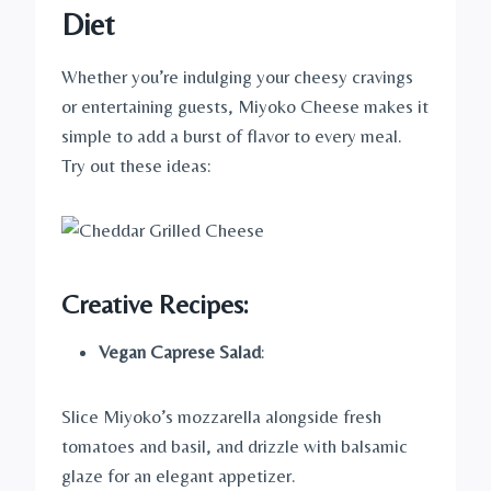
Diet
Whether you’re indulging your cheesy cravings
or entertaining guests, Miyoko Cheese makes it
simple to add a burst of flavor to every meal.
Try out these ideas:
Creative Recipes
:
Vegan Caprese Salad
:
Slice Miyoko’s mozzarella alongside fresh
tomatoes and basil, and drizzle with balsamic
glaze for an elegant appetizer.