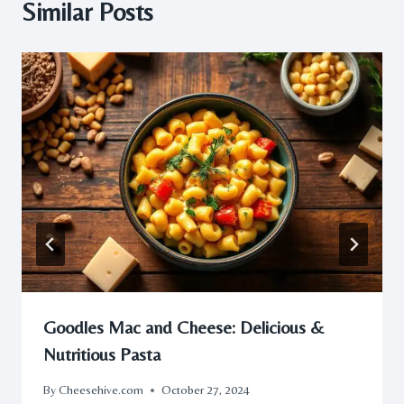
Similar Posts
Goodles Mac and Cheese: Delicious &
Nutritious Pasta
By
Cheesehive.com
October 27, 2024