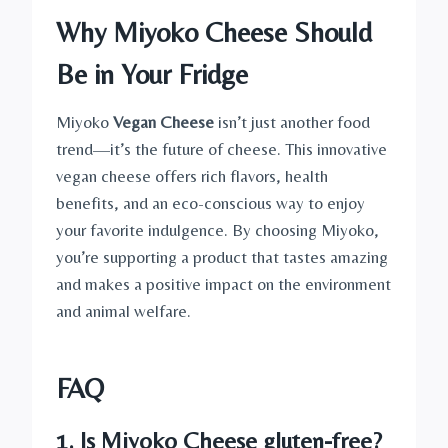
Why Miyoko Cheese Should
Be in Your Fridge
Miyoko
Vegan Cheese
isn’t just another food
trend—it’s the future of cheese. This innovative
vegan cheese offers rich flavors, health
benefits, and an eco-conscious way to enjoy
your favorite indulgence. By choosing Miyoko,
you’re supporting a product that tastes amazing
and makes a positive impact on the environment
and animal welfare.
FAQ
1. Is Miyoko Cheese gluten-free?