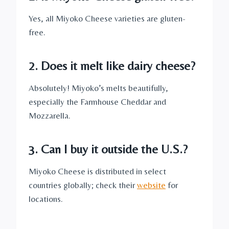
Yes, all Miyoko Cheese varieties are gluten-
free.
2. Does it melt like dairy cheese?
Absolutely! Miyoko’s melts beautifully,
especially the Farmhouse Cheddar and
Mozzarella.
3. Can I buy it outside the U.S.?
Miyoko Cheese is distributed in select
countries globally; check their
website
for
locations.