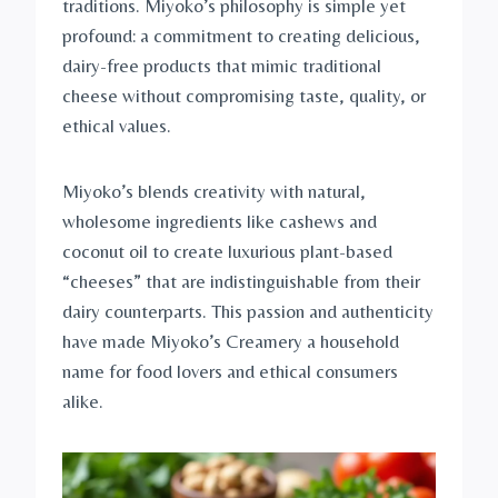
traditions. Miyoko’s philosophy is simple yet
profound: a commitment to creating delicious,
dairy-free products that mimic traditional
cheese without compromising taste, quality, or
ethical values.
Miyoko’s blends creativity with natural,
wholesome ingredients like cashews and
coconut oil to create luxurious plant-based
“cheeses” that are indistinguishable from their
dairy counterparts. This passion and authenticity
have made Miyoko’s Creamery a household
name for food lovers and ethical consumers
alike.