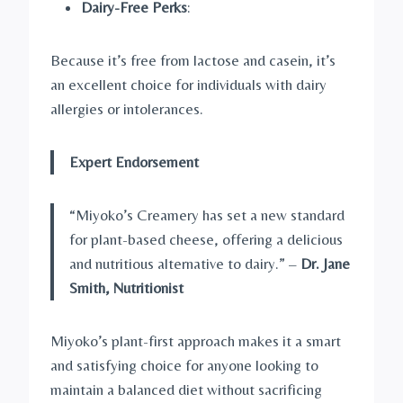
Dairy-Free Perks
:
Because it’s free from lactose and casein, it’s
an excellent choice for individuals with dairy
allergies or intolerances.
Expert Endorsement
“Miyoko’s Creamery has set a new standard
for plant-based cheese, offering a delicious
and nutritious alternative to dairy.” –
Dr. Jane
Smith, Nutritionist
Miyoko’s plant-first approach makes it a smart
and satisfying choice for anyone looking to
maintain a balanced diet without sacrificing