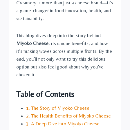
Creamery is more than just a cheese brand—it’s
a game-changer in food innovation, health, and
sustainability.
This blog dives deep into the story behind
Miyoko Cheese
, its unique benefits, and how
it’s making waves across multiple fronts. By the
end, you’ll not only want to try this delicious
option but also feel good about why you’ve
chosen it.
Table of Contents
1. The Story of Miyoko Cheese
2. The Health Benefits of Miyoko Cheese
3. A Deep Dive into Miyoko Cheese