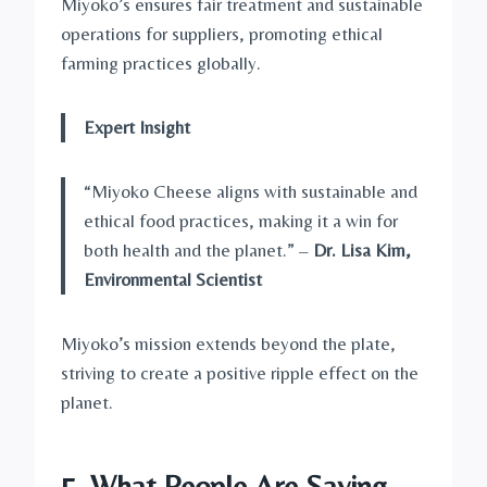
Miyoko’s ensures fair treatment and sustainable
operations for suppliers, promoting ethical
farming practices globally.
Expert Insight
“Miyoko Cheese aligns with sustainable and
ethical food practices, making it a win for
both health and the planet.” –
Dr. Lisa Kim,
Environmental Scientist
Miyoko’s mission extends beyond the plate,
striving to create a positive ripple effect on the
planet.
5. What People Are Saying