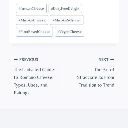
Post
#
ArtisanCheese
#
DairyFreeDelight
Tags:
#
MiyokoCheese
#
MiyokoSchinner
#
PlantBasedCheese
#
VeganCheese
Post
PREVIOUS
NEXT
The Unrivaled Guide
The Art of
navigation
to Romano Cheese:
Stracciatella: From
Types, Uses, and
Tradition to Trend
Pairings