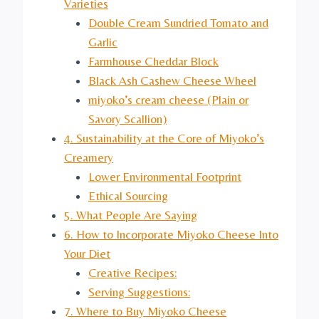
Varieties
Double Cream Sundried Tomato and
Garlic
Farmhouse Cheddar Block
Black Ash Cashew Cheese Wheel
miyoko’s cream cheese (Plain or
Savory Scallion)
4. Sustainability at the Core of Miyoko’s
Creamery
Lower Environmental Footprint
Ethical Sourcing
5. What People Are Saying
6. How to Incorporate Miyoko Cheese Into
Your Diet
Creative Recipes:
Serving Suggestions:
7. Where to Buy Miyoko Cheese