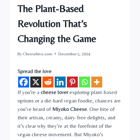
The Plant-Based
Revolution That’s
Changing the Game
By
Cheesehive.com
December 5, 2024
Spread the love
If you’re a
cheese lover
exploring plant-based
options or a die-hard vegan foodie, chances are
you’ve heard of
Miyoko Cheese
. One bite of
their artisan, creamy, dairy-free delights, and
it’s clear why they’re at the forefront of the
vegan cheese movement. But Miyoko’s