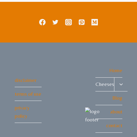
Home
disclaimer
Toggle
Cheeses
child
terms of use
menu
Blog
privacy
about
policy
contact