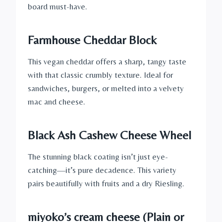
board must-have.
Farmhouse Cheddar Block
This vegan cheddar offers a sharp, tangy taste
with that classic crumbly texture. Ideal for
sandwiches, burgers, or melted into a velvety
mac and cheese.
Black Ash Cashew Cheese Wheel
The stunning black coating isn’t just eye-
catching—it’s pure decadence. This variety
pairs beautifully with fruits and a dry Riesling.
miyoko’s cream cheese
(Plain or