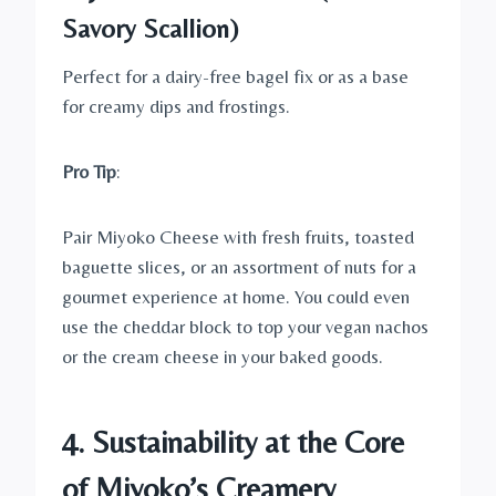
Savory Scallion)
Perfect for a dairy-free bagel fix or as a base
for creamy dips and frostings.
Pro Tip
:
Pair Miyoko Cheese with fresh fruits, toasted
baguette slices, or an assortment of nuts for a
gourmet experience at home. You could even
use the cheddar block to top your vegan nachos
or the cream cheese in your baked goods.
4. Sustainability at the Core
of Miyoko’s Creamery