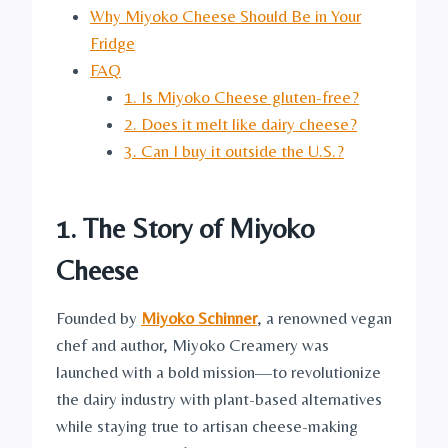
Why Miyoko Cheese Should Be in Your
Fridge
FAQ
1. Is Miyoko Cheese gluten-free?
2. Does it melt like dairy cheese?
3. Can I buy it outside the U.S.?
1. The Story of Miyoko
Cheese
Founded by
Miyoko Schinner
, a renowned vegan
chef and author, Miyoko Creamery was
launched with a bold mission—to revolutionize
the dairy industry with plant-based alternatives
while staying true to artisan cheese-making