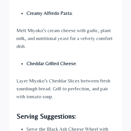
Creamy Alfredo Pasta
:
Melt Miyoko’s cream cheese with garlic, plant
milk, and nutritional yeast for a velvety comfort
dish.
Cheddar Grilled Cheese
:
Layer Miyoko’s Cheddar Slices between fresh
sourdough bread. Grill to perfection, and pair
with tomato soup.
Serving Suggestions:
Serve the Black Ash Cheese Wheel with