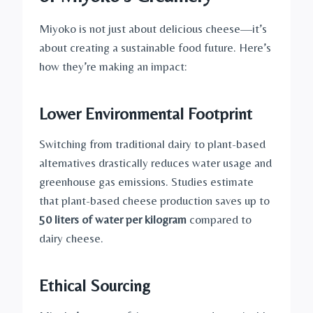
Miyoko is not just about delicious cheese—it’s
about creating a sustainable food future. Here’s
how they’re making an impact:
Lower Environmental Footprint
Switching from traditional dairy to plant-based
alternatives drastically reduces water usage and
greenhouse gas emissions. Studies estimate
that plant-based cheese production saves up to
50 liters of water per kilogram
compared to
dairy cheese.
Ethical Sourcing