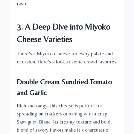
taste.
3. A Deep Dive into Miyoko
Cheese Varieties
There’s a Miyoko Cheese for every palate and
occasion. Here’s a look at some crowd favorites:
Double Cream Sundried Tomato
and Garlic
Rich and tangy, this cheese is perfect for
spreading on crackers or pairing with a crisp
Sauvignon Blanc. Its creamy texture and bold
blend of savory flavors make it a charcuterie