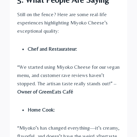
Still on the fence? Here are some real-life
experiences highlighting Miyoko Cheese’s
exceptional quality:
Chef and Restaurateur:
“We started using Miyoko Cheese for our vegan
menu, and customer rave reviews haven’t
stopped. The artisan taste really stands out!” –
Owner of GreenEats Café
Home Cook:
“Miyoko’s has changed everything—it’s creamy,
flavorful, and doesn’t have the weird aftertaste