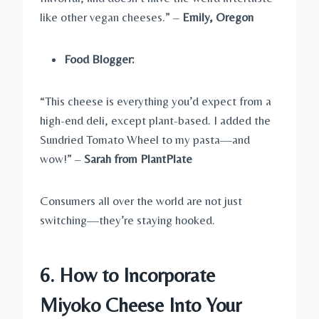
like other vegan cheeses.” –
Emily, Oregon
Food Blogger:
“This cheese is everything you’d expect from a
high-end deli, except plant-based. I added the
Sundried Tomato Wheel to my pasta—and
wow!” –
Sarah from PlantPlate
Consumers all over the world are not just
switching—they’re staying hooked.
6. How to Incorporate
Miyoko Cheese Into Your