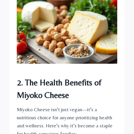
2. The Health Benefits of
Miyoko Cheese
Miyoko Cheese isn’t just vegan—it’s a
nutritious choice for anyone prioritizing health
and wellness. Here’s why it’s become a staple
for health-conscious foodies: