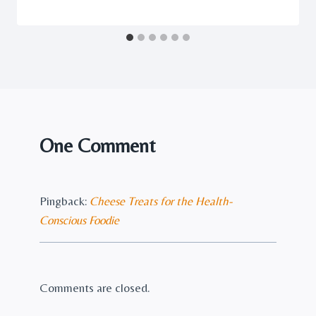
One Comment
Pingback:
Cheese Treats for the Health-
Conscious Foodie
Comments are closed.