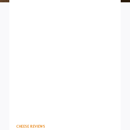
CHEESE REVIEWS