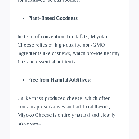
Plant-Based Goodness
:
Instead of conventional milk fats, Miyoko
Cheese relies on high-quality, non-GMO
ingredients like cashews, which provide healthy
fats and essential nutrients.
Free from Harmful Additives
:
Unlike mass-produced cheese, which often
contains preservatives and artificial flavors,
Miyoko Cheese is entirely natural and cleanly
processed.