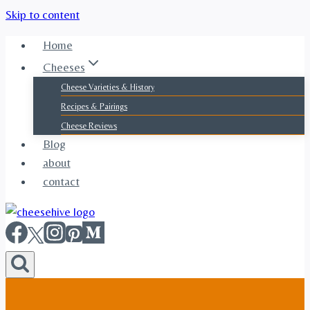
Skip to content
Home
Cheeses
Cheese Varieties & History
Recipes & Pairings
Cheese Reviews
Blog
about
contact