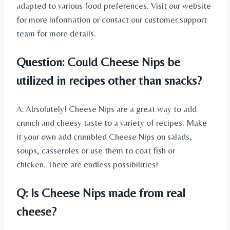
adapted to various food preferences. Visit our website
for more information or contact our customer support
team for more details.
Question: Could Cheese Nips be
utilized in recipes other than snacks?
A: Absolutely! Cheese Nips are a great way to add
crunch and cheesy taste to a variety of recipes. Make
it your own add crumbled Cheese Nips on salads,
soups, casseroles or use them to coat fish or
chicken. There are endless possibilities!
Q: Is Cheese Nips made from real
cheese?