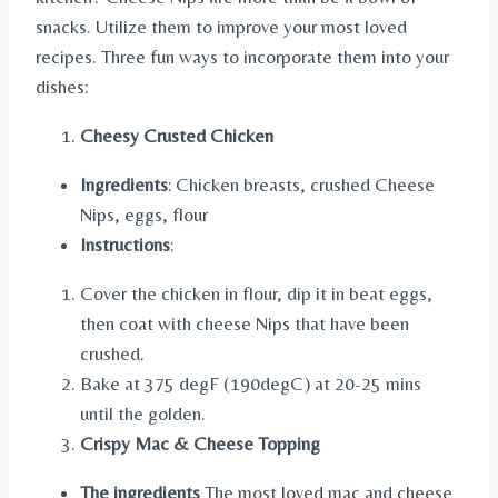
snacks. Utilize them to improve your most loved
recipes. Three fun ways to incorporate them into your
dishes:
Cheesy Crusted Chicken
Ingredients
: Chicken breasts, crushed Cheese
Nips, eggs, flour
Instructions
:
Cover the chicken in flour, dip it in beat eggs,
then coat with cheese Nips that have been
crushed.
Bake at 375 degF (190degC) at 20-25 mins
until the golden.
Crispy Mac & Cheese Topping
The ingredients
The most loved mac and cheese