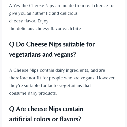
A Yes the Cheese Nips are made from real cheese to
give you an authentic and delicious
cheesy flavor. Enjoy
the delicious cheesy flavor each bite!
Q Do Cheese Nips suitable for
vegetarians and vegans?
A Cheese Nips contain dairy ingredients, and are
therefore not fit for people who are vegans. However,
they’re suitable for lacto-vegetarians that
consume dairy products.
Q Are cheese Nips contain
artificial colors or flavors?