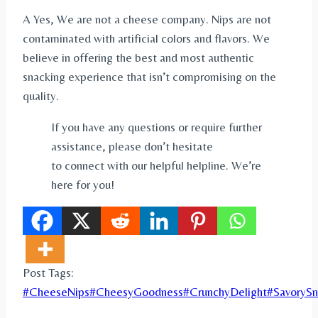
A Yes, We are not a cheese company. Nips are not
contaminated with artificial colors and flavors. We
believe in offering the best and most authentic
snacking experience that isn’t compromising on the
quality.
If you have any questions or require further
assistance, please don’t hesitate
to connect with our helpful helpline. We’re
here for you!
Post Tags:
#
CheeseNips
#
CheesyGoodness
#
CrunchyDelight
#
SavorySn