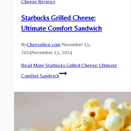
Cheese Reviews
Starbucks Grilled Cheese:
Ultimate Comfort Sandwich
By
Cheesehive.com
November 13,
2024
November 13, 2024
Read More
Starbucks Grilled Cheese: Ultimate
Comfort Sandwich