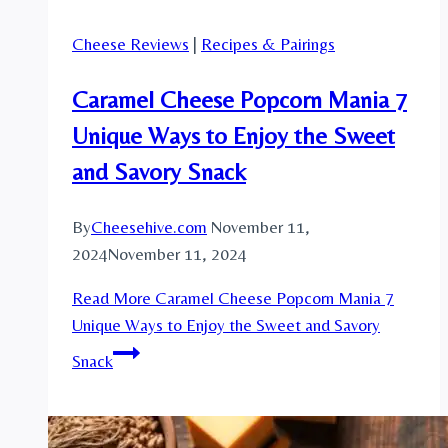
Cheese Reviews
|
Recipes & Pairings
Caramel Cheese Popcorn Mania 7
Unique Ways to Enjoy the Sweet
and Savory Snack
By
Cheesehive.com
November 11,
2024
November 11, 2024
Read More
Caramel Cheese Popcorn Mania 7
Unique Ways to Enjoy the Sweet and Savory
Snack