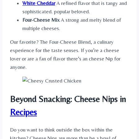
White Cheddar
A refined flavor that is tangy and
sophisticated. popular beloved.
Four-Cheese Mix
A strong and melty blend of
multiple cheeses.
Our favorite? The Four-Cheese Blend, a culinary
experience for the taste senses. If you’re a cheese
lover or are a fan of flavor there’s an cheese Nip for
anyone.
Beyond Snacking: Cheese Nips in
Recipes
Do you want to think outside the box within the
kitchen? Cheese Nips are more than be a bowl of