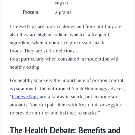
sugar)
Protein
2 grams
Cheese Nips are low in calories and fiber but they are
also they are high in sodium. which is a frequent
ingredient when it comes to processed snack
foods. They are still a delicious
treat particularly when consumed in moderation with
healthy eating.
For healthy snackers the importance of portion control
is paramount. The nutritionist Sarah Hemmings advises,
“
Cheese Nips
are a fantastic snack, but in moderate
amounts. You can pair them with fresh fruit or veggies
to provide nutrition and balance to snacks.”
The Health Debate: Benefits and