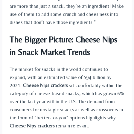
are more than just a snack, they’re an ingredient! Make
use of them to add some crunch and cheesiness into
dishes that don’t have those ingredients.”
The Bigger Picture: Cheese Nips
in Snack Market Trends
The market for snacks in the world continues to
expand, with an estimated value of $94 billion by
2021.
Cheese Nips crackers
sit comfortably within the
category of cheese-based snacks, which has grown 6%
over the last year within the U.S. The demand from
consumers for nostalgic snacks as well as crossovers in
the form of “better-for-you” options highlights why
Cheese Nips crackers
remain relevant.