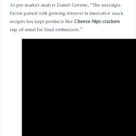
As per market analyst Daniel Greene, “The nostalgia
factor paired with growing interest in innovative snack
recipes has kept products like
Cheese Nips crackers
top-of-mind for food enthusiasts.”