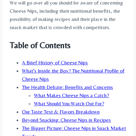
We will go over all you should be aware of concerning
Cheese Nips, including their nutritional benefits, the
possibility of making recipes and their place in the
snack market that is crowded with competitors.
Table of Contents
A Brief History of Cheese Nips
What’s Inside the Box? The Nutritional Profile of
Cheese Nips
The Health Debate: Benefits and Concerns
What Makes Cheese Nips a Catch?
What Should You Watch Out For?
Our Taste Test & Flavors Breakdown
Beyond Snacking: Cheese Nips in Recipes
The Bigger Picture: Cheese Nips in Snack Market