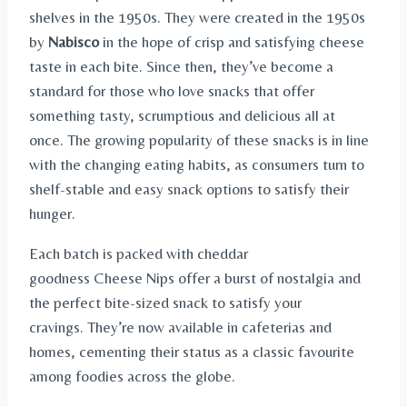
shelves in the 1950s. They were created in the 1950s
by
Nabisco
in the hope of crisp and satisfying cheese
taste in each bite. Since then, they’ve become a
standard for those who love snacks that offer
something tasty, scrumptious and delicious all at
once. The growing popularity of these snacks is in line
with the changing eating habits, as consumers turn to
shelf-stable and easy snack options to satisfy their
hunger.
Each batch is packed with cheddar
goodness Cheese Nips offer a burst of nostalgia and
the perfect bite-sized snack to satisfy your
cravings. They’re now available in cafeterias and
homes, cementing their status as a classic favourite
among foodies across the globe.