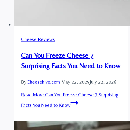
Cheese Reviews
Can You Freeze Cheese 7
Surprising Facts You Need to Know
By
Cheesehive.com
May 22, 2025
July 22, 2026
Read More
Can You Freeze Cheese 7 Surprising
Facts You Need to Know