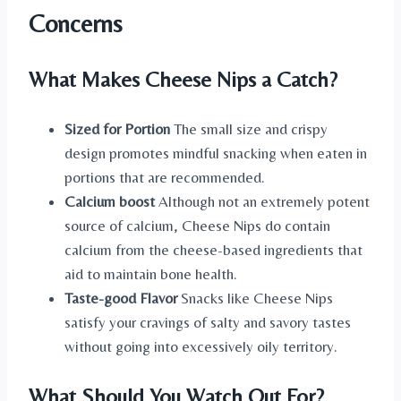
Concerns
What Makes Cheese Nips a Catch?
Sized for Portion
The small size and crispy
design promotes mindful snacking when eaten in
portions that are recommended.
Calcium boost
Although not an extremely potent
source of calcium, Cheese Nips do contain
calcium from the cheese-based ingredients that
aid to maintain bone health.
Taste-good Flavor
Snacks like Cheese Nips
satisfy your cravings of salty and savory tastes
without going into excessively oily territory.
What Should You Watch Out For?