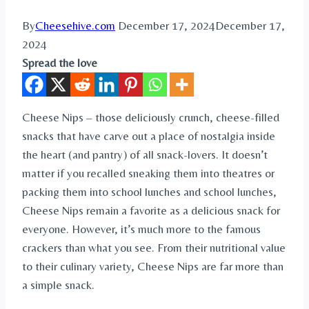
By
Cheesehive.com
December 17, 2024
December 17,
2024
Spread the love
Cheese Nips – those deliciously crunch, cheese-filled
snacks that have carve out a place of nostalgia inside
the heart (and pantry) of all snack-lovers. It doesn’t
matter if you recalled sneaking them into theatres or
packing them into school lunches and school lunches,
Cheese Nips remain a favorite as a delicious snack for
everyone. However, it’s much more to the famous
crackers than what you see. From their nutritional value
to their culinary variety, Cheese Nips are far more than
a simple snack.