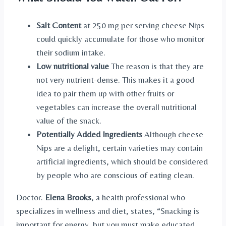
Salt Content
at 250 mg per serving cheese Nips
could quickly accumulate for those who monitor
their sodium intake.
Low nutritional value
The reason is that they are
not very nutrient-dense. This makes it a good
idea to pair them up with other fruits or
vegetables can increase the overall nutritional
value of the snack.
Potentially Added Ingredients
Although cheese
Nips are a delight, certain varieties may contain
artificial ingredients, which should be considered
by people who are conscious of eating clean.
Doctor.
Elena Brooks
, a health professional who
specializes in wellness and diet, states, “Snacking is
important for energy, but you must make educated