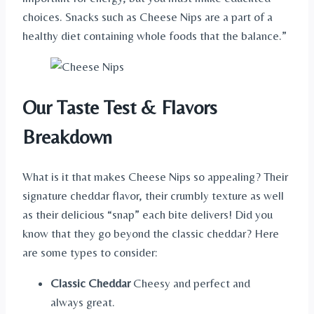
choices. Snacks such as Cheese Nips are a part of a
healthy diet containing whole foods that the balance.”
Our Taste Test & Flavors
Breakdown
What is it that makes Cheese Nips so appealing? Their
signature cheddar flavor, their crumbly texture as well
as their delicious “snap” each bite delivers! Did you
know that they go beyond the classic cheddar? Here
are some types to consider:
Classic Cheddar
Cheesy and perfect and
always great.