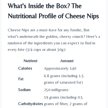
What’s Inside the Box? The
Nutritional Profile of Cheese Nips
Cheese Nips are a must-have for any foodie, But
what’s underneath the golden, cheesy crunch? Here’s a
rundown of the ingredients you can expect to find in
every bite (3/4 cups or about 30g):
Nutrient
Amount
Calories
Approximately 140
6.8 grams (including 1.5
Fat
grams of saturated fat)
Sodium
250 milligrams
19 grams (including 0.5
Carbohydrates
grams of fiber, 2 grams of