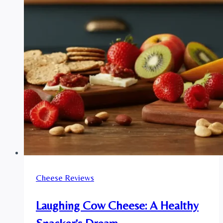
Cheese Reviews
Laughing Cow Cheese: A Healthy