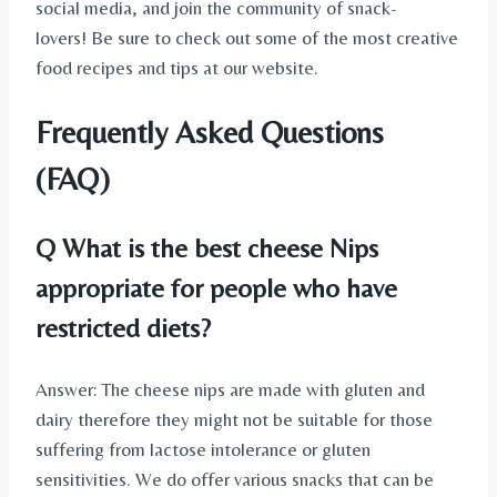
social media, and join the community of snack-
lovers! Be sure to check out some of the most creative
food recipes and tips at our website.
Frequently Asked Questions
(FAQ)
Q What is the best cheese Nips
appropriate for people who have
restricted diets?
Answer: The cheese nips are made with gluten and
dairy therefore they might not be suitable for those
suffering from lactose intolerance or gluten
sensitivities. We do offer various snacks that can be