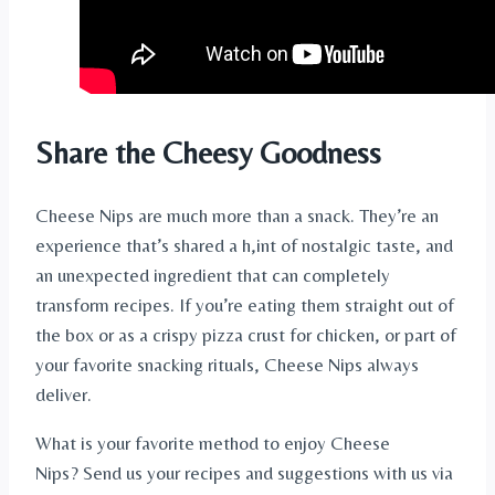
Share the Cheesy Goodness
Cheese Nips are much more than a snack. They’re an
experience that’s shared a h,int of nostalgic taste, and
an unexpected ingredient that can completely
transform recipes. If you’re eating them straight out of
the box or as a crispy pizza crust for chicken, or part of
your favorite snacking rituals, Cheese Nips always
deliver.
What is your favorite method to enjoy Cheese
Nips? Send us your recipes and suggestions with us via