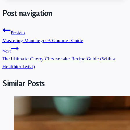
Post navigation
Previous
Mastering Manchego: A Gourmet Guide
Next
The Ultimate Cherry Cheesecake Recipe Guide (With a
Healthier Twist)
Similar Posts