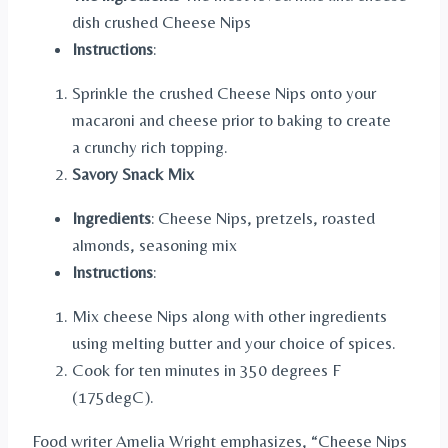
dish crushed Cheese Nips
Instructions
:
Sprinkle the crushed Cheese Nips onto your
macaroni and cheese prior to baking to create
a crunchy rich topping.
Savory Snack Mix
Ingredients
: Cheese Nips, pretzels, roasted
almonds, seasoning mix
Instructions
:
Mix cheese Nips along with other ingredients
using melting butter and your choice of spices.
Cook for ten minutes in 350 degrees F
(175degC).
Food writer Amelia Wright emphasizes, “Cheese Nips