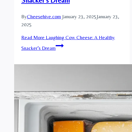
Snacker’s Dream
By
Cheesehive.com
January 23, 2025
January 23,
2025
Read More
Laughing Cow Cheese: A Healthy
Snacker’s Dream