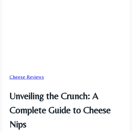
Cheese Reviews
Unveiling the Crunch: A
Complete Guide to Cheese
Nips