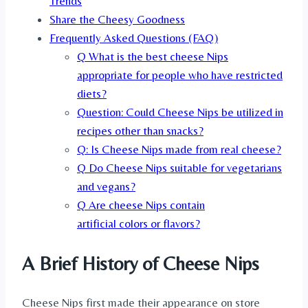
Trends
Share the Cheesy Goodness
Frequently Asked Questions (FAQ)
Q What is the best cheese Nips
appropriate for people who have restricted
diets?
Question: Could Cheese Nips be utilized in
recipes other than snacks?
Q: Is Cheese Nips made from real cheese?
Q Do Cheese Nips suitable for vegetarians
and vegans?
Q Are cheese Nips contain
artificial colors or flavors?
A Brief History of Cheese Nips
Cheese Nips first made their appearance on store