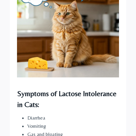
Symptoms of Lactose Intolerance
in Cats:
Diarrhea
Vomiting
Gas and bloating