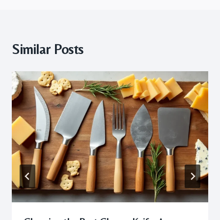
Similar Posts