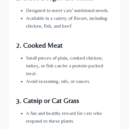
Designed to meet cats’ nutritional needs.
Available in a variety of flavors, including
chicken, fish, and beef.
2. Cooked Meat
Small pieces of plain, cooked chicken,
turkey, or fish can be a protein-packed
treat.
Avoid seasoning, oils, or sauces.
3. Catnip or Cat Grass
A fun and healthy reward for cats who
respond to these plants.