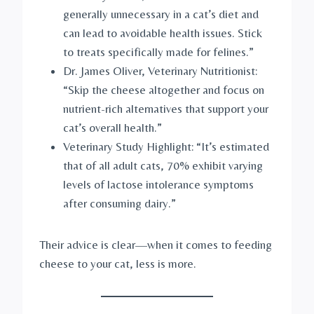
generally unnecessary in a cat’s diet and
can lead to avoidable health issues. Stick
to treats specifically made for felines.”
Dr. James Oliver, Veterinary Nutritionist:
“Skip the cheese altogether and focus on
nutrient-rich alternatives that support your
cat’s overall health.”
Veterinary Study Highlight: “It’s estimated
that of all adult cats, 70% exhibit varying
levels of lactose intolerance symptoms
after consuming dairy.”
Their advice is clear—when it comes to feeding
cheese to your cat, less is more.