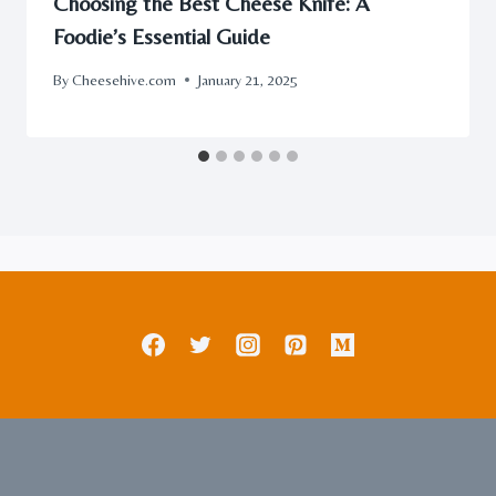
Choosing the Best Cheese Knife: A
Foodie’s Essential Guide
By
Cheesehive.com
January 21, 2025