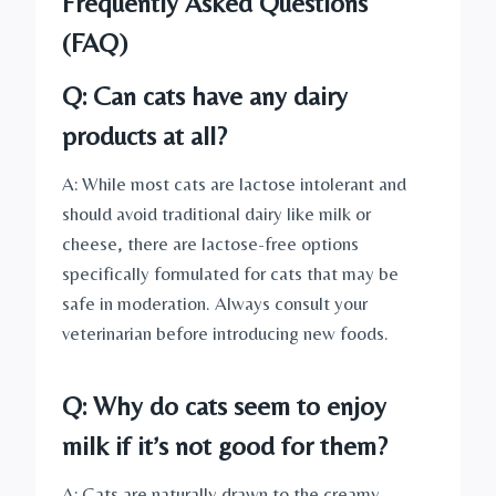
Frequently Asked Questions
(FAQ)
Q: Can cats have any dairy
products at all?
A: While most cats are lactose intolerant and
should avoid traditional dairy like milk or
cheese, there are lactose-free options
specifically formulated for cats that may be
safe in moderation. Always consult your
veterinarian before introducing new foods.
Q: Why do cats seem to enjoy
milk if it’s not good for them?
A: Cats are naturally drawn to the creamy