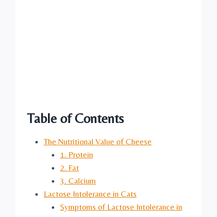
Table of Contents
The Nutritional Value of Cheese
1. Protein
2. Fat
3. Calcium
Lactose Intolerance in Cats
Symptoms of Lactose Intolerance in