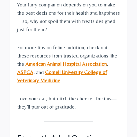
Your furry companion depends on you to make
the best decisions for their health and happiness
—so, why not spoil them with treats designed
just for them?
For more tips on feline nutrition, check out
these resources from trusted organizations like
the
American Animal Hospital Association
,
ASPCA
, and
Cornell University College of
Veterinary Medicine
.
Love your cat, but ditch the cheese. Trust us—
they’ll purr out of gratitude.