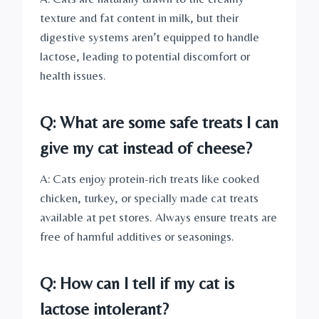
texture and fat content in milk, but their
digestive systems aren’t equipped to handle
lactose, leading to potential discomfort or
health issues.
Q: What are some safe treats I can
give my cat instead of cheese?
A: Cats enjoy protein-rich treats like cooked
chicken, turkey, or specially made cat treats
available at pet stores. Always ensure treats are
free of harmful additives or seasonings.
Q: How can I tell if my cat is
lactose intolerant?