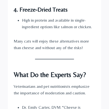
4. Freeze-Dried Treats
High in protein and available in single-
ingredient options like salmon or chicken.
Many cats will enjoy these alternatives more
than cheese and without any of the risks!
What Do the Experts Say?
Veterinarians and pet nutritionists emphasize
the importance of moderation and caution.
Dr. Emily Carter, DVM: “Cheese is