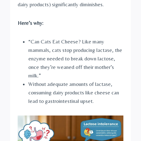
dairy products) significantly diminishes.
Here’s why:
“Can Cats Eat Cheese? Like many
mammals, cats stop producing lactase, the
enzyme needed to break down lactose,
once they’re weaned off their mother’s
milk.”
Without adequate amounts of lactase,
consuming dairy products like cheese can
lead to gastrointestinal upset.