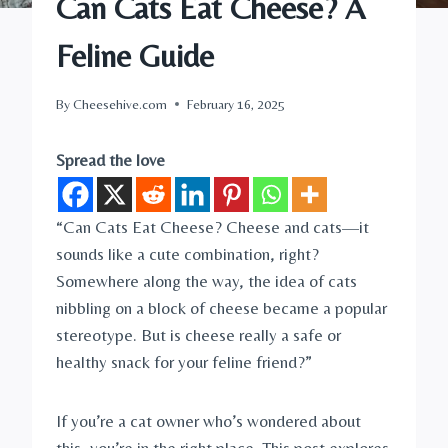
Can Cats Eat Cheese? A
Feline Guide
By
Cheesehive.com
February 16, 2025
Spread the love
“Can Cats Eat Cheese? Cheese and cats—it
sounds like a cute combination, right?
Somewhere along the way, the idea of cats
nibbling on a block of cheese became a popular
stereotype. But is cheese really a safe or
healthy snack for your feline friend?”
If you’re a cat owner who’s wondered about
this, you’re in the right place. This post explores