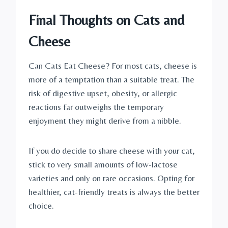
Final Thoughts on Cats and
Cheese
Can Cats Eat Cheese? For most cats, cheese is
more of a temptation than a suitable treat. The
risk of digestive upset, obesity, or allergic
reactions far outweighs the temporary
enjoyment they might derive from a nibble.
If you do decide to share cheese with your cat,
stick to very small amounts of low-lactose
varieties and only on rare occasions. Opting for
healthier, cat-friendly treats is always the better
choice.