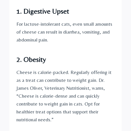
1.
Digestive Upset
For lactose-intolerant cats, even small amounts
of cheese can result in diarrhea, vomiting, and
abdominal pain.
2.
Obesity
Cheese is calorie-packed. Regularly offering it
as a treat can contribute to weight gain. Dr.
James Oliver, Veterinary Nutritionist, warns,
“Cheese is calorie-dense and can quickly
contribute to weight gain in cats. Opt for
healthier treat options that support their
nutritional needs.”