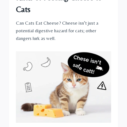
Cats
Can Cats Eat Cheese? Cheese isn’t just a
potential digestive hazard for cats; other
dangers lurk as well.