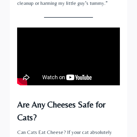
cleanup or harming my little guy’s tummy.”
Are Any Cheeses Safe for
Cats?
Can Cats Eat Cheese? If your cat absolutely