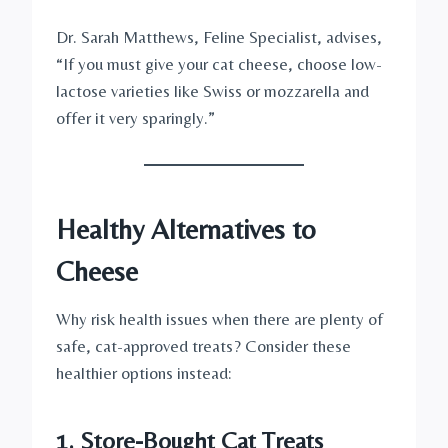
Dr. Sarah Matthews, Feline Specialist, advises,
“If you must give your cat cheese, choose low-
lactose varieties like Swiss or mozzarella and
offer it very sparingly.”
Healthy Alternatives to
Cheese
Why risk health issues when there are plenty of
safe, cat-approved treats? Consider these
healthier options instead:
1. Store-Bought Cat Treats