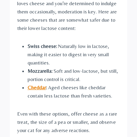
loves cheese and you’re determined to indulge
them occasionally, moderation is key. Here are
some cheeses that are somewhat safer due to
their lower lactose content:
Swiss cheese:
Naturally low in lactose,
making it easier to digest in very small
quantities.
Mozzarella:
Soft and low-lactose, but still,
portion control is critical.
Cheddar
:
Aged cheeses like cheddar
contain less lactose than fresh varieties.
Even with these options, offer cheese as a rare
treat, the size of a pea or smaller, and observe
your cat for any adverse reactions.