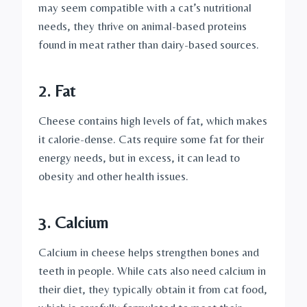
may seem compatible with a cat’s nutritional
needs, they thrive on animal-based proteins
found in meat rather than dairy-based sources.
2. Fat
Cheese contains high levels of fat, which makes
it calorie-dense. Cats require some fat for their
energy needs, but in excess, it can lead to
obesity and other health issues.
3. Calcium
Calcium in cheese helps strengthen bones and
teeth in people. While cats also need calcium in
their diet, they typically obtain it from cat food,