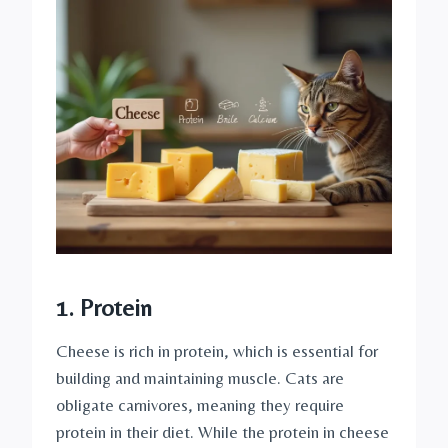
1. Protein
Cheese is rich in protein, which is essential for
building and maintaining muscle. Cats are
obligate carnivores, meaning they require
protein in their diet. While the protein in cheese