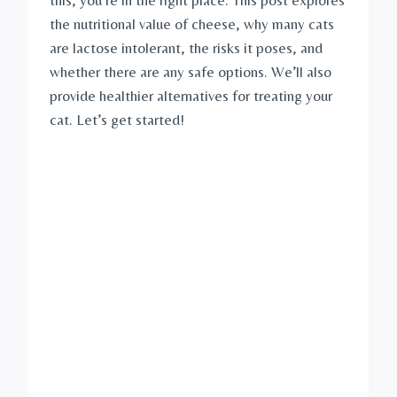
the nutritional value of cheese, why many cats
are lactose intolerant, the risks it poses, and
whether there are any safe options. We’ll also
provide healthier alternatives for treating your
cat. Let’s get started!