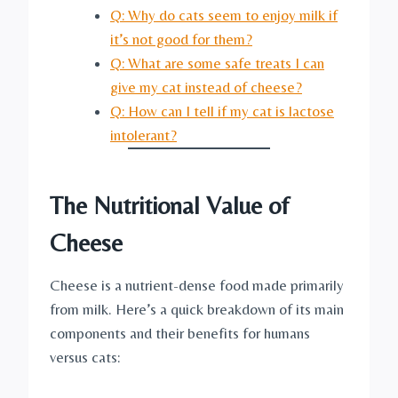
Q: Why do cats seem to enjoy milk if
it’s not good for them?
Q: What are some safe treats I can
give my cat instead of cheese?
Q: How can I tell if my cat is lactose
intolerant?
The Nutritional Value of
Cheese
Cheese is a nutrient-dense food made primarily
from milk. Here’s a quick breakdown of its main
components and their benefits for humans
versus cats: