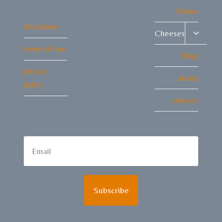
Home
disclaimer
Toggle
Cheeses
child
terms of use
menu
Blog
privacy
about
policy
contact
Subscribe