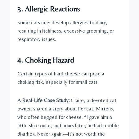
3.
Allergic Reactions
Some cats may develop allergies to dairy,
resulting in itchiness, excessive grooming, or
respiratory issues.
4.
Choking Hazard
Certain types of hard cheese can pose a
choking risk, especially for small cats.
A Real-Life Case Study:
Claire, a devoted cat
owner, shared a story about her cat, Mittens,
who often begged for cheese. “I gave him a
little slice once, and hours later, he had terrible
diarrhea. Never again—it’s not worth the