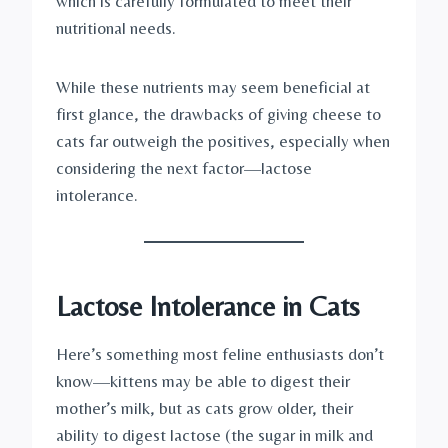
which is carefully formulated to meet their
nutritional needs.
While these nutrients may seem beneficial at
first glance, the drawbacks of giving cheese to
cats far outweigh the positives, especially when
considering the next factor—lactose
intolerance.
Lactose Intolerance in Cats
Here’s something most feline enthusiasts don’t
know—kittens may be able to digest their
mother’s milk, but as cats grow older, their
ability to digest lactose (the sugar in milk and