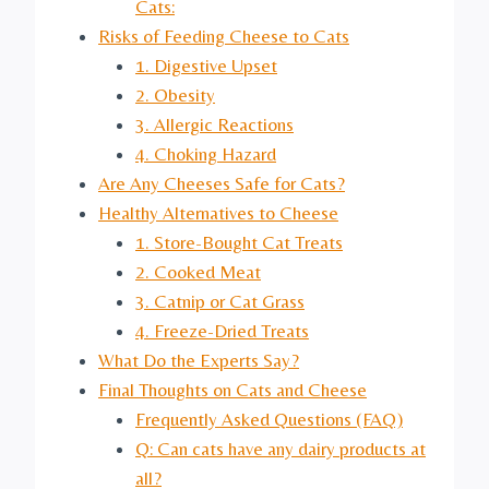
Cats:
Risks of Feeding Cheese to Cats
1. Digestive Upset
2. Obesity
3. Allergic Reactions
4. Choking Hazard
Are Any Cheeses Safe for Cats?
Healthy Alternatives to Cheese
1. Store-Bought Cat Treats
2. Cooked Meat
3. Catnip or Cat Grass
4. Freeze-Dried Treats
What Do the Experts Say?
Final Thoughts on Cats and Cheese
Frequently Asked Questions (FAQ)
Q: Can cats have any dairy products at
all?