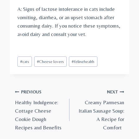
A: Signs of lactose intolerance in cats include
vomiting, diarrhea, or an upset stomach after
consuming dairy. If you notice these symptoms,
avoid dairy and consult your vet.
Post
#
cats
#
Cheese lovers
#
felinehealth
Tags:
Post
PREVIOUS
NEXT
Healthy Indulgence:
Creamy Parmesan
navigation
Cottage Cheese
Italian Sausage Soup:
Cookie Dough
A Recipe for
Recipes and Benefits
Comfort