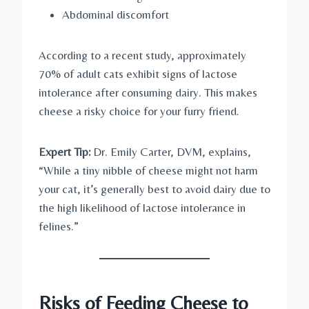
Abdominal discomfort
According to a recent study, approximately
70% of adult cats exhibit signs of lactose
intolerance after consuming dairy. This makes
cheese a risky choice for your furry friend.
Expert Tip:
Dr. Emily Carter, DVM, explains,
“While a tiny nibble of cheese might not harm
your cat, it’s generally best to avoid dairy due to
the high likelihood of lactose intolerance in
felines.”
Risks of Feeding Cheese to