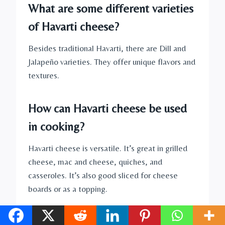
What are some different varieties
of Havarti cheese?
Besides traditional Havarti, there are Dill and
Jalapeño varieties. They offer unique flavors and
textures.
How can Havarti cheese be used
in cooking?
Havarti cheese is versatile. It’s great in grilled
cheese, mac and cheese, quiches, and
casseroles. It’s also good sliced for cheese
boards or as a topping.
What beverages pair well with