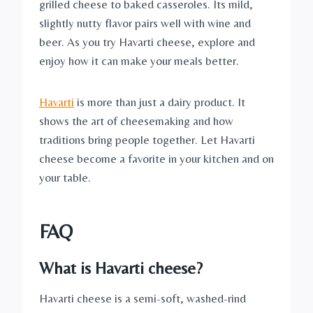
grilled cheese to baked casseroles. Its mild,
slightly nutty flavor pairs well with wine and
beer. As you try Havarti cheese, explore and
enjoy how it can make your meals better.
Havarti
is more than just a dairy product. It
shows the art of cheesemaking and how
traditions bring people together. Let Havarti
cheese become a favorite in your kitchen and on
your table.
FAQ
What is Havarti cheese?
Havarti cheese is a semi-soft, washed-rind