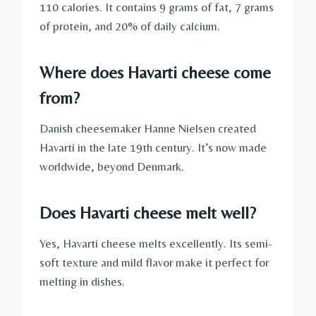
110 calories. It contains 9 grams of fat, 7 grams
of protein, and 20% of daily calcium.
Where does Havarti cheese come
from?
Danish cheesemaker Hanne Nielsen created
Havarti in the late 19th century. It’s now made
worldwide, beyond Denmark.
Does Havarti cheese melt well?
Yes, Havarti cheese melts excellently. Its semi-
soft texture and mild flavor make it perfect for
melting in dishes.