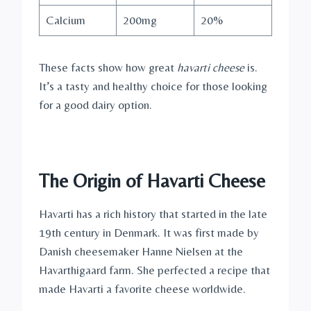
Calcium
200mg
20%
These facts show how great
havarti cheese
is.
It’s a tasty and healthy choice for those looking
for a good dairy option.
The Origin of Havarti Cheese
Havarti has a rich history that started in the late
19th century in Denmark. It was first made by
Danish cheesemaker Hanne Nielsen at the
Havarthigaard farm. She perfected a recipe that
made Havarti a favorite cheese worldwide.