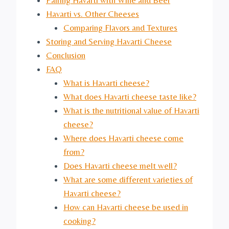
Havarti vs. Other Cheeses
Comparing Flavors and Textures
Storing and Serving Havarti Cheese
Conclusion
FAQ
What is Havarti cheese?
What does Havarti cheese taste like?
What is the nutritional value of Havarti
cheese?
Where does Havarti cheese come
from?
Does Havarti cheese melt well?
What are some different varieties of
Havarti cheese?
How can Havarti cheese be used in
cooking?