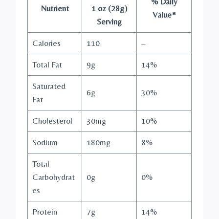
% Daily
Nutrient
1 oz (28g)
Value*
Serving
Calories
110
–
Total Fat
9g
14%
Saturated
6g
30%
Fat
Cholesterol
30mg
10%
Sodium
180mg
8%
Total
Carbohydrat
0g
0%
es
Protein
7g
14%