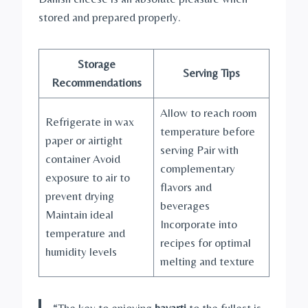
stored and prepared properly.
Storage
Serving Tips
Recommendations
Allow to reach room
Refrigerate in wax
temperature before
paper or airtight
serving Pair with
container Avoid
complementary
exposure to air to
flavors and
prevent drying
beverages
Maintain ideal
Incorporate into
temperature and
recipes for optimal
humidity levels
melting and texture
“The key to enjoying
havarti
to the fullest is