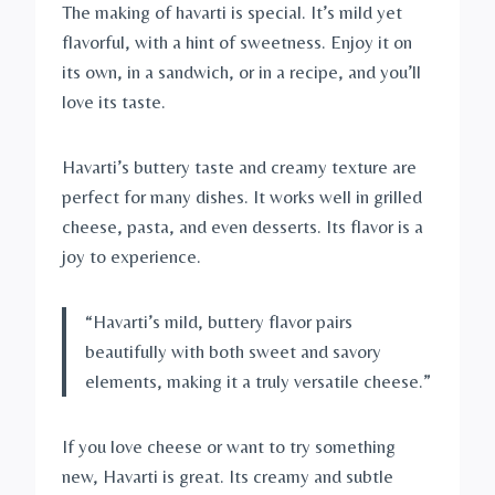
The making of havarti is special. It’s mild yet
flavorful, with a hint of sweetness. Enjoy it on
its own, in a sandwich, or in a recipe, and you’ll
love its taste.
Havarti’s buttery taste and creamy texture are
perfect for many dishes. It works well in grilled
cheese, pasta, and even desserts. Its flavor is a
joy to experience.
“Havarti’s mild, buttery flavor pairs
beautifully with both sweet and savory
elements, making it a truly versatile cheese.”
If you love cheese or want to try something
new, Havarti is great. Its creamy and subtle