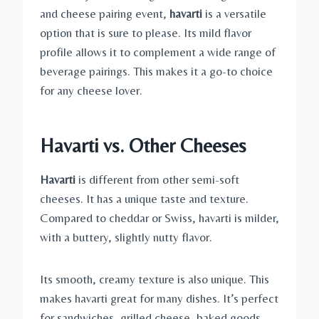
and cheese pairing event,
havarti
is a versatile
option that is sure to please. Its mild flavor
profile allows it to complement a wide range of
beverage pairings. This makes it a go-to choice
for any cheese lover.
Havarti vs. Other Cheeses
Havarti
is different from other semi-soft
cheeses. It has a unique taste and texture.
Compared to cheddar or Swiss, havarti is milder,
with a buttery, slightly nutty flavor.
Its smooth, creamy texture is also unique. This
makes havarti great for many dishes. It’s perfect
for sandwiches, grilled cheese, baked goods,