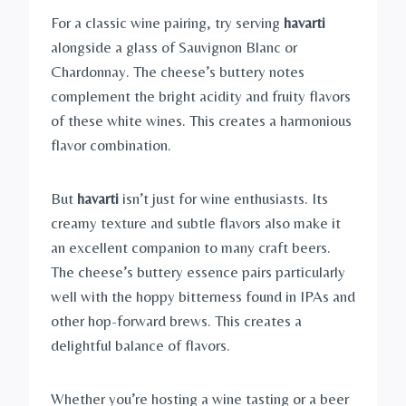
For a classic wine pairing, try serving
havarti
alongside a glass of Sauvignon Blanc or
Chardonnay. The cheese’s buttery notes
complement the bright acidity and fruity flavors
of these white wines. This creates a harmonious
flavor combination.
But
havarti
isn’t just for wine enthusiasts. Its
creamy texture and subtle flavors also make it
an excellent companion to many craft beers.
The cheese’s buttery essence pairs particularly
well with the hoppy bitterness found in IPAs and
other hop-forward brews. This creates a
delightful balance of flavors.
Whether you’re hosting a wine tasting or a beer