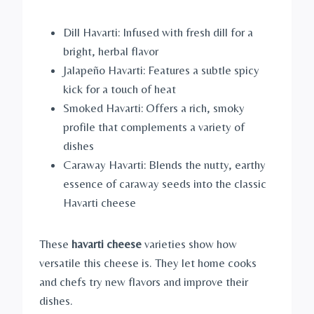
Dill Havarti: Infused with fresh dill for a
bright, herbal flavor
Jalapeño Havarti: Features a subtle spicy
kick for a touch of heat
Smoked Havarti: Offers a rich, smoky
profile that complements a variety of
dishes
Caraway Havarti: Blends the nutty, earthy
essence of caraway seeds into the classic
Havarti cheese
These
havarti cheese
varieties show how
versatile this cheese is. They let home cooks
and chefs try new flavors and improve their
dishes.