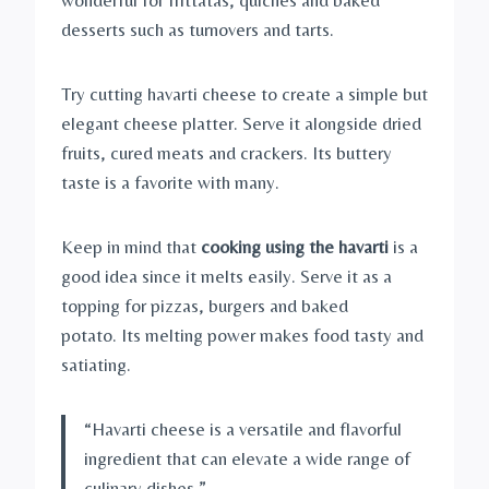
desserts such as turnovers and tarts.
Try cutting havarti cheese to create a simple but
elegant cheese platter. Serve it alongside dried
fruits, cured meats and crackers. Its buttery
taste is a favorite with many.
Keep in mind that
cooking using the havarti
is a
good idea since it melts easily. Serve it as a
topping for pizzas, burgers and baked
potato. Its melting power makes food tasty and
satiating.
“Havarti cheese is a versatile and flavorful
ingredient that can elevate a wide range of
culinary dishes.”