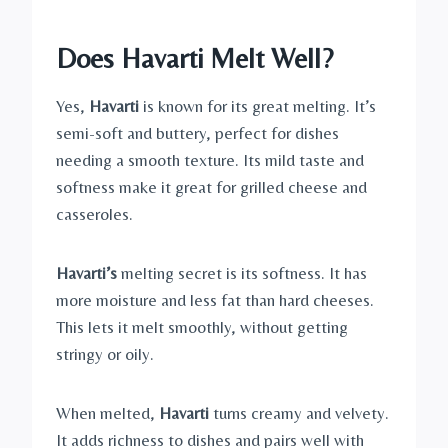
Does Havarti Melt Well?
Yes,
Havarti
is known for its great melting. It’s
semi-soft and buttery, perfect for dishes
needing a smooth texture. Its mild taste and
softness make it great for grilled cheese and
casseroles.
Havarti’s
melting secret is its softness. It has
more moisture and less fat than hard cheeses.
This lets it melt smoothly, without getting
stringy or oily.
When melted,
Havarti
turns creamy and velvety.
It adds richness to dishes and pairs well with