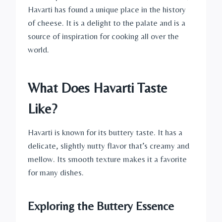
Havarti has found a unique place in the history
of cheese. It is a delight to the palate and is a
source of inspiration for cooking all over the
world.
What Does Havarti Taste
Like?
Havarti is known for its buttery taste. It has a
delicate, slightly nutty flavor that’s creamy and
mellow. Its smooth texture makes it a favorite
for many dishes.
Exploring the Buttery Essence