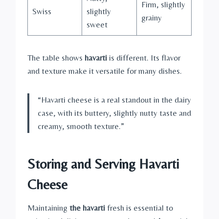
Firm, slightly
Swiss
slightly
grainy
sweet
The table shows
havarti
is different. Its flavor
and texture make it versatile for many dishes.
“Havarti cheese is a real standout in the dairy
case, with its buttery, slightly nutty taste and
creamy, smooth texture.”
Storing and Serving Havarti
Cheese
Maintaining
the havarti
fresh is essential to