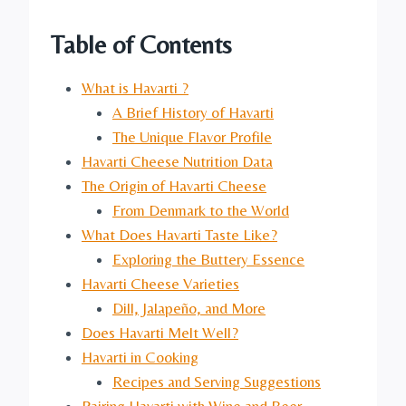
Table of Contents
What is Havarti ?
A Brief History of Havarti
The Unique Flavor Profile
Havarti Cheese Nutrition Data
The Origin of Havarti Cheese
From Denmark to the World
What Does Havarti Taste Like?
Exploring the Buttery Essence
Havarti Cheese Varieties
Dill, Jalapeño, and More
Does Havarti Melt Well?
Havarti in Cooking
Recipes and Serving Suggestions
Pairing Havarti with Wine and Beer