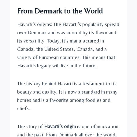
From Denmark to the World
Havarti’s origins: The Havarti’s popularity spread
over Denmark and was adored by its flavor and
its versatility. Today, it’s manufactured in
Canada, the United States, Canada, and a
variety of European countries. This means that
Havarti’s legacy will live in the future.
The history behind Havarti is a testament to its
beauty and quality. It is now a standard in many
homes and is a favourite among foodies and
chefs.
The story of
Havarti’s origin
is one of innovation
and the past. From Denmark all over the world,