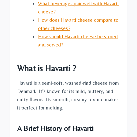
What beverages pair well with Havarti
cheese?
How does Havarti cheese compare to
other cheeses?
How should Havarti cheese be stored
and served?
What is Havarti ?
Havarti is a semi-soft, washed-rind cheese from
Denmark. It’s known for its mild, buttery, and
nutty flavors. Its smooth, creamy texture makes
it perfect for melting.
A Brief History of Havarti