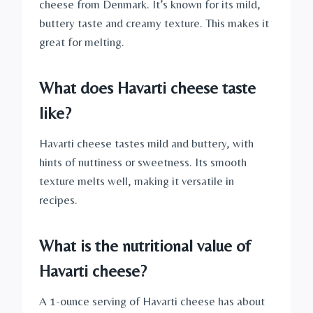
cheese from Denmark. It’s known for its mild,
buttery taste and creamy texture. This makes it
great for melting.
What does Havarti cheese taste
like?
Havarti cheese tastes mild and buttery, with
hints of nuttiness or sweetness. Its smooth
texture melts well, making it versatile in
recipes.
What is the nutritional value of
Havarti cheese?
A 1-ounce serving of Havarti cheese has about