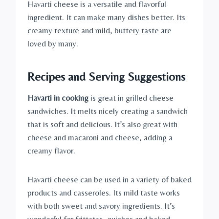
Havarti cheese is a versatile and flavorful
ingredient. It can make many dishes better. Its
creamy texture and mild, buttery taste are
loved by many.
Recipes
and Serving Suggestions
Havarti in cooking
is great in grilled cheese
sandwiches. It melts nicely creating a sandwich
that is soft and delicious. It’s also great with
cheese and macaroni and cheese, adding a
creamy flavor.
Havarti cheese can be used in a variety of baked
products and casseroles. Its mild taste works
with both sweet and savory ingredients. It’s
wonderful for frittatas, quiches and baked