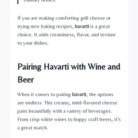
If you are making comforting grill cheese or
trying new baking recipes,
havarti
is a great
choice. It adds creaminess, flavor, and texture
to your dishes.
Pairing Havarti with Wine and
Beer
When it comes to pairing
havarti
, the options
are endless. This creamy, mild-flavored cheese
pairs beautifully with a variety of beverages.
From crisp white wines to hoppy craft beers, it’s
a great match.