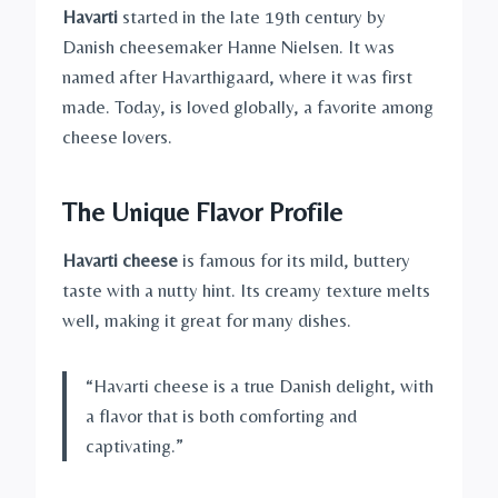
Havarti
started in the late 19th century by
Danish cheesemaker Hanne Nielsen. It was
named after Havarthigaard, where it was first
made. Today, is loved globally, a favorite among
cheese lovers.
The Unique Flavor Profile
Havarti cheese
is famous for its mild, buttery
taste with a nutty hint. Its creamy texture melts
well, making it great for many dishes.
“Havarti cheese is a true Danish delight, with
a flavor that is both comforting and
captivating.”