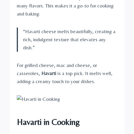
many flavors. This makes it a go-to for cooking
and baking.
“Havarti cheese melts beautifully, creating a
rich, indulgent texture that elevates any
dish.”
For grilled cheese, mac and cheese, or
casseroles,
Havarti
is a top pick. It melts well,
adding a creamy touch to your dishes.
Havarti in Cooking