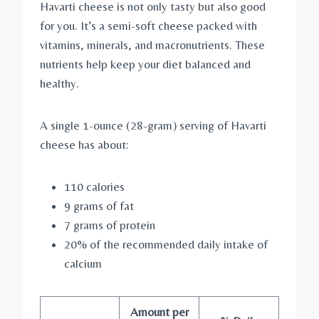
Havarti cheese is not only tasty but also good
for you. It’s a semi-soft cheese packed with
vitamins, minerals, and macronutrients. These
nutrients help keep your diet balanced and
healthy.
A single 1-ounce (28-gram) serving of Havarti
cheese has about:
110 calories
9 grams of fat
7 grams of protein
20% of the recommended daily intake of
calcium
Amount per