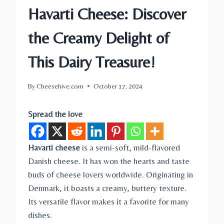
Havarti Cheese: Discover
the Creamy Delight of
This Dairy Treasure!
By
Cheesehive.com
October 17, 2024
Spread the love
Havarti cheese
is a semi-soft, mild-flavored
Danish cheese. It has won the hearts and taste
buds of cheese lovers worldwide. Originating in
Denmark, it boasts a creamy, buttery texture.
Its versatile flavor makes it a favorite for many
dishes.