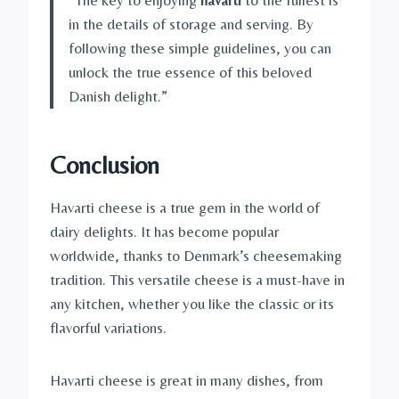
in the details of storage and serving. By
following these simple guidelines, you can
unlock the true essence of this beloved
Danish delight.”
Conclusion
Havarti cheese is a true gem in the world of
dairy delights. It has become popular
worldwide, thanks to Denmark’s cheesemaking
tradition. This versatile cheese is a must-have in
any kitchen, whether you like the classic or its
flavorful variations.
Havarti cheese is great in many dishes, from