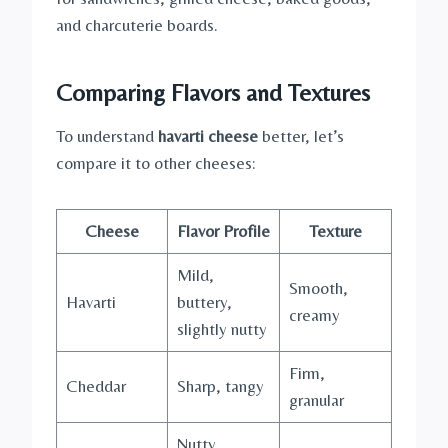
and charcuterie boards.
Comparing Flavors and Textures
To understand
havarti cheese
better, let’s
compare it to other cheeses:
Cheese
Flavor Profile
Texture
Mild,
Smooth,
Havarti
buttery,
creamy
slightly nutty
Firm,
Cheddar
Sharp, tangy
granular
Nutty,