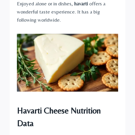
Enjoyed alone or in dishes,
havarti
offers a
wonderful taste experience. It has a big
following worldwide.
Havarti Cheese Nutrition
Data