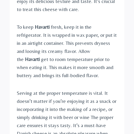
enjoy its delicious texture and taste. It’s crucial
to treat this cheese with care.
To keep
Havarti
fresh, keep it in the
refrigerator. It is wrapped in wax paper, or put it
in an airtight container. This prevents dryness
and loosing its creamy flavor. Allow
the
Havarti
get to room temperature prior to
when eating it. This makes it more smooth and
buttery and brings its full-bodied flavor.
Serving at the proper temperature is vital. It
doesn’t matter if you’re enjoying it as a snack or
incorporating it into the making of a recipe, or
simply drinking it with beer or wine The proper
care ensures it stays tasty. It’s a must-have
Danish cheese is an absolute pleasure when