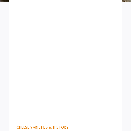
CHEESE VARIETIES & HISTORY