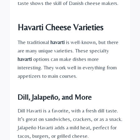
taste shows the skill of Danish cheese makers.
Havarti Cheese Varieties
The traditional
havarti
is well-known, but there
are many unique varieties. These specialty
havarti
options can make dishes more
interesting. They work well in everything from
appetizers to main courses.
Dill, Jalapeño, and More
Dill Havarti is a favorite, with a fresh dill taste.
It’s great on sandwiches, crackers, or as a snack.
Jalapeño Havarti adds a mild heat, perfect for
tacos, burgers, or grilled cheese.