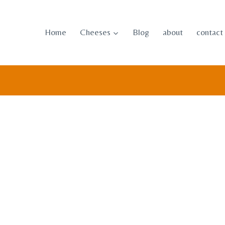
Skip
to
Home
Cheeses
Blog
about
contact
content