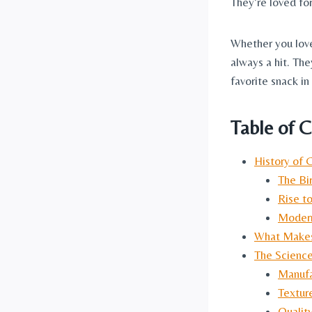
They’re loved for
Whether you love
always a hit. Th
favorite snack i
Table of 
History of 
The Bi
Rise to
Modern
What Makes 
The Science
Manufa
Textur
Qualit