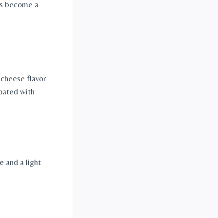
has become a
 cheese flavor
oated with
 and a light