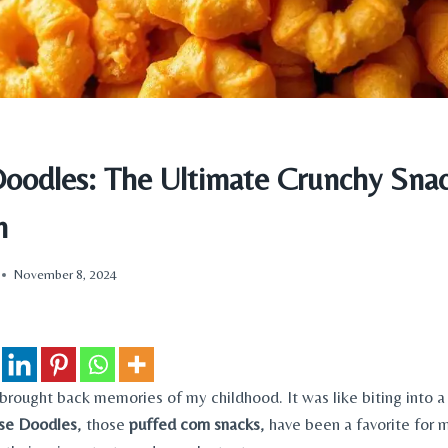
oodles: The Ultimate Crunchy Sna
n
November 8, 2024
 brought back memories of my childhood. It was like biting into a
se Doodles
, those
puffed corn snacks
, have been a favorite for 