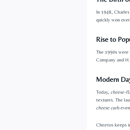
In 1948, Charles
quickly won ove
Rise to Popu
The 1990s were 
Company and H.
Modern Day
Today,
cheese-fl
textures. The la
cheese curls
even
Cheetos keeps in