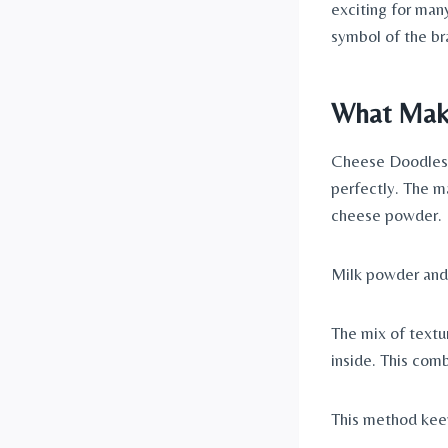
exciting for man
symbol of the br
What Make
Cheese Doodles h
perfectly. The m
cheese powder.
Milk powder and 
The mix of textu
inside. This com
This method kee