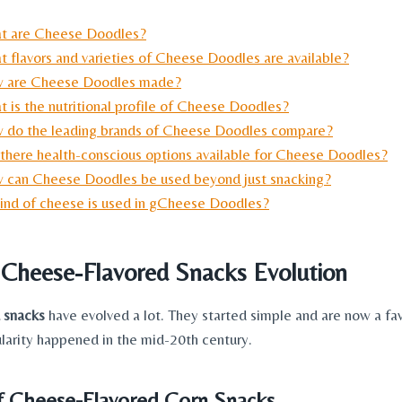
t are Cheese Doodles?
t flavors and varieties of Cheese Doodles are available?
 are Cheese Doodles made?
 is the nutritional profile of Cheese Doodles?
 do the leading brands of Cheese Doodles compare?
 there health-conscious options available for Cheese Doodles?
 can Cheese Doodles be used beyond just snacking?
ind of cheese is used in gCheese Doodles?
f Cheese
-Flavored Snacks Evolution
 snacks
have evolved a lot. They started simple and are now a fav
ularity happened in the mid-20th century.
f Cheese-Flavored Corn Snacks