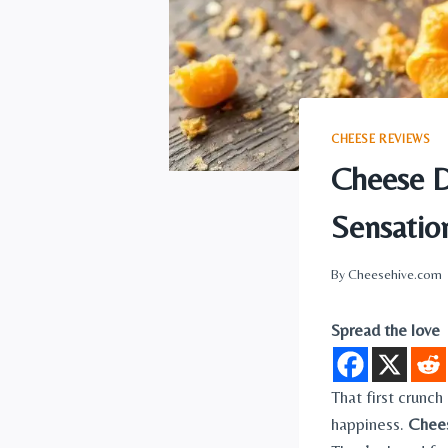
CHEESE REVIEWS
Cheese D
Sensatio
By
Cheesehive.com
Spread the love
That first crunch
happiness.
Chee