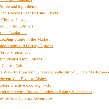
Profile and Ingredients
ese Doodles Varieties and Flavors
c Cheese Flavors
and Limited Editions
tional Variations
Leading Brands in the Market
iderations and Dietary Options
-Free Alternatives
and Plant-Based Options
n Control Guidelines
ve Ways to Transform Cheese Doodles Into Culinary Masterpiec
invent Your Favorite Dishes
xplore Creative Cooking Hacks
xperiment with Cheese Doodles in Baking & Garnishes
evate Your Culinary Adventures