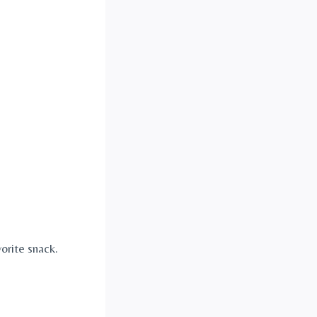
orite snack.