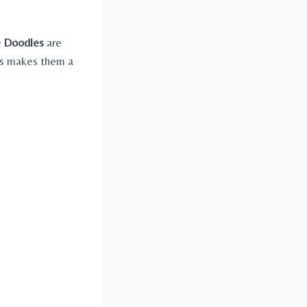
 Doodles
are
his makes them a