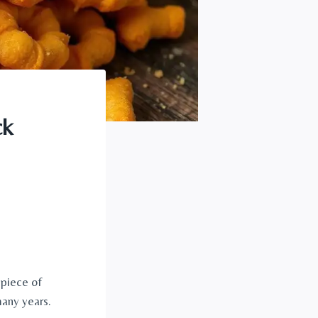
ck
 piece of
many years.