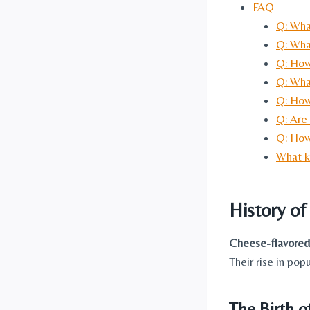
FAQ
Q: Wha
Q: Wha
Q: How
Q: What
Q: How
Q: Are
Q: How
What k
History o
Cheese-flavored
Their rise in pop
The Birth o