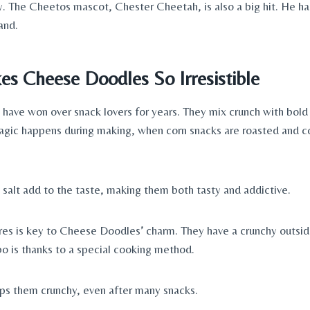
y. The Cheetos mascot, Chester Cheetah, is also a big hit. He 
and.
s Cheese Doodles So Irresistible
ave won over snack lovers for years. They mix crunch with bold
agic happens during making, when corn snacks are roasted and c
salt add to the taste, making them both tasty and addictive.
res is key to Cheese Doodles’ charm. They have a crunchy outside
bo is thanks to a special cooking method.
ps them crunchy, even after many snacks.