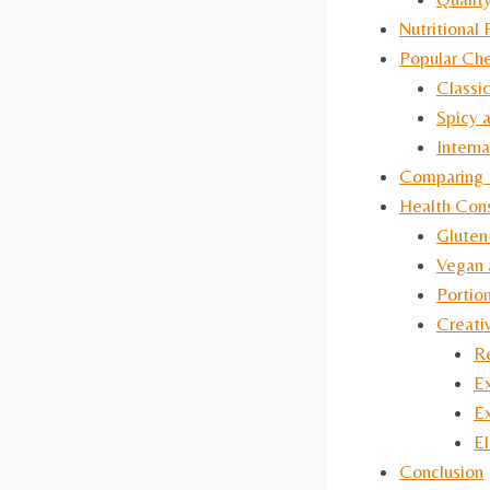
Nutritional 
Popular Che
Classi
Spicy 
Interna
Comparing 
Health Cons
Gluten
Vegan 
Portio
Creati
Re
E
E
El
Conclusion