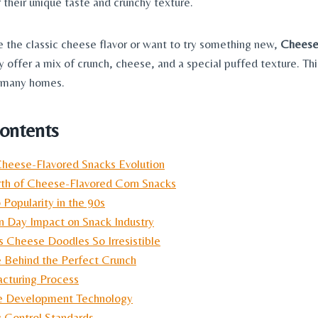
 their unique taste and crunchy texture.
 the classic cheese flavor or want to try something new,
Cheese
ey offer a mix of crunch, cheese, and a special puffed texture. T
n many homes.
Contents
Cheese-Flavored Snacks Evolution
rth of Cheese-Flavored Corn Snacks
 Popularity in the 90s
 Day Impact on Snack Industry
Cheese Doodles So Irresistible
 Behind the Perfect Crunch
cturing Process
e Development Technology
y Control Standards