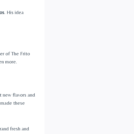
os
. His idea
er of The Frito
en more.
t new flavors and
t made these
rand fresh and