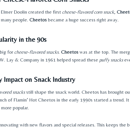
 Elmer Doolin created the first
cheese-flavored corn snack
,
Cheet
r many people.
Cheetos
became a huge success right away.
larity in the 90s
big for
cheese-flavored snacks
.
Cheetos
was at the top. The merg
W. Lay & Company in 1961 helped spread these
puffy snacks
ev
 Impact on Snack Industry
avored snacks
still shape the snack world. Cheetos has brought ou
unch of Flamin’ Hot Cheetos in the early 1990s started a trend. I
 more popular.
novating with new flavors and special releases. This keeps the b