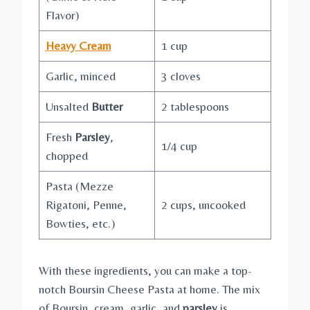
Flavor)
Heavy Cream
1 cup
Garlic, minced
3 cloves
Unsalted
Butter
2 tablespoons
Fresh
Parsley
,
1/4 cup
chopped
Pasta (Mezze
Rigatoni, Penne,
2 cups, uncooked
Bowties, etc.)
With these ingredients, you can make a top-
notch Boursin Cheese Pasta at home. The mix
of Boursin, cream, garlic, and
parsley
is