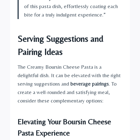
of this pasta dish, effortlessly coating each
bite for a truly indulgent experience.”
Serving Suggestions and
Pairing Ideas
The Creamy Boursin Cheese Pasta is a
delightful dish. It can be elevated with the right
serving suggestions and
beverage pairings
. To
create a well-rounded and satisfying meal,
consider these complementary options:
Elevating Your Boursin Cheese
Pasta Experience