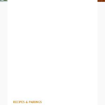
RECIPES & PAIRINGS