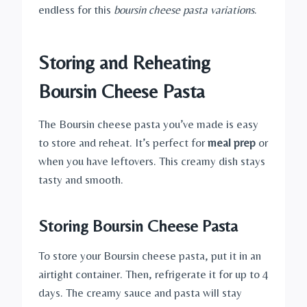
endless for this
boursin cheese pasta variations
.
Storing and Reheating
Boursin Cheese Pasta
The Boursin cheese pasta you’ve made is easy
to store and reheat. It’s perfect for
meal prep
or
when you have leftovers. This creamy dish stays
tasty and smooth.
Storing Boursin Cheese Pasta
To store your Boursin cheese pasta, put it in an
airtight container. Then, refrigerate it for up to 4
days. The creamy sauce and pasta will stay