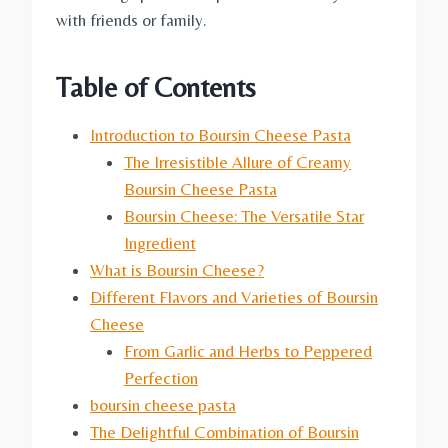
with friends or family.
Table of Contents
Introduction to Boursin Cheese Pasta
The Irresistible Allure of Creamy
Boursin Cheese Pasta
Boursin Cheese: The Versatile Star
Ingredient
What is Boursin Cheese?
Different Flavors and Varieties of Boursin
Cheese
From Garlic and Herbs to Peppered
Perfection
boursin cheese pasta
The Delightful Combination of Boursin