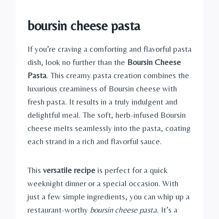
boursin cheese pasta
If you’re craving a comforting and flavorful pasta
dish, look no further than the
Boursin Cheese
Pasta
. This creamy pasta creation combines the
luxurious creaminess of Boursin cheese with
fresh pasta. It results in a truly indulgent and
delightful meal. The soft, herb-infused Boursin
cheese melts seamlessly into the pasta, coating
each strand in a rich and flavorful sauce.
This
versatile recipe
is perfect for a quick
weeknight dinner or a special occasion. With
just a few simple ingredients, you can whip up a
restaurant-worthy
boursin cheese pasta
. It’s a