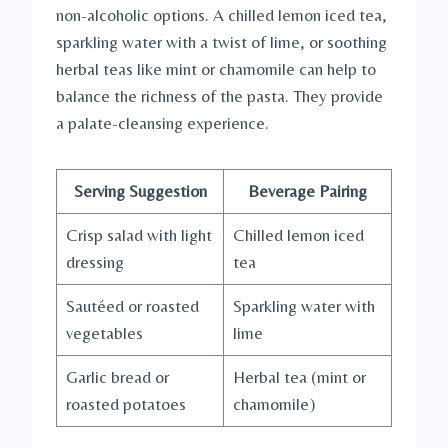
non-alcoholic options. A chilled lemon iced tea,
sparkling water with a twist of lime, or soothing
herbal teas like mint or chamomile can help to
balance the richness of the pasta. They provide
a palate-cleansing experience.
Serving Suggestion
Beverage Pairing
Crisp salad with light
Chilled lemon iced
dressing
tea
Sautéed or roasted
Sparkling water with
vegetables
lime
Garlic bread or
Herbal tea (mint or
roasted potatoes
chamomile)