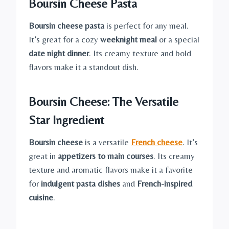
Boursin Cheese Pasta
Boursin cheese pasta
is perfect for any meal.
It’s great for a cozy
weeknight meal
or a special
date night dinner
. Its creamy texture and bold
flavors make it a standout dish.
Boursin Cheese: The Versatile
Star Ingredient
Boursin cheese
is a versatile
French cheese
. It’s
great in
appetizers to main courses
. Its creamy
texture and aromatic flavors make it a favorite
for
indulgent pasta dishes
and
French-inspired
cuisine
.