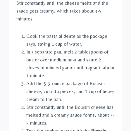
Stir constantly until the cheese melts and the
sauce gets creamy, which takes about 3-5
minutes.
Cook the pasta al dente as the package
says, saving 1 cup of water.
In a separate pan, melt 2 tablespoons of
butter over medium heat and sauté 2
cloves of minced garlic until fragrant, about
1 minute.
Add the 5.3-ounce package of Boursin
cheese, cut into pieces, and 1 cup of heavy
cream to the pan.
Stir constantly until the Boursin cheese has
melted and a creamy sauce forms, about 3-
5 minutes.
Toss the cooked pasta with the
Boursin