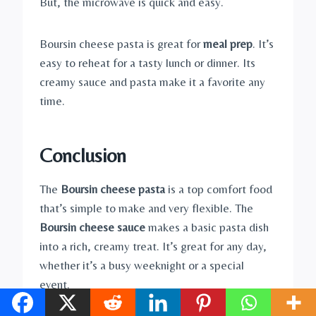
But, the microwave is quick and easy.
Boursin cheese pasta is great for
meal prep
. It’s
easy to reheat for a tasty lunch or dinner. Its
creamy sauce and pasta make it a favorite any
time.
Conclusion
The
Boursin cheese pasta
is a top comfort food
that’s simple to make and very flexible. The
Boursin cheese sauce
makes a basic pasta dish
into a rich, creamy treat. It’s great for any day,
whether it’s a busy weeknight or a special
event.