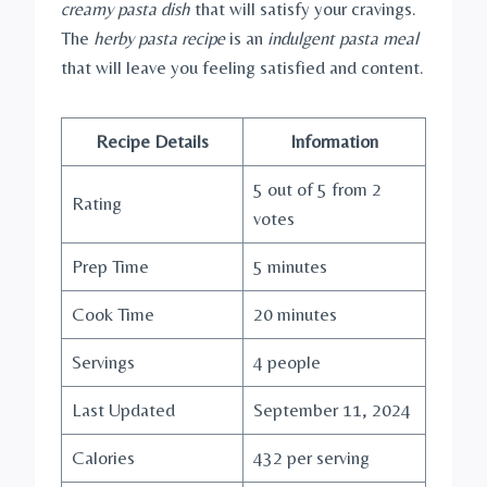
creamy pasta dish
that will satisfy your cravings.
The
herby pasta recipe
is an
indulgent pasta meal
that will leave you feeling satisfied and content.
Recipe Details
Information
5 out of 5 from 2
Rating
votes
Prep Time
5 minutes
Cook Time
20 minutes
Servings
4 people
Last Updated
September 11, 2024
Calories
432 per serving