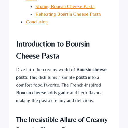
Storing Boursin Cheese Pasta
Reheating Boursin Cheese Pasta
Conclusion
Introduction to Boursin
Cheese Pasta
Dive into the creamy world of
Boursin cheese
pasta
. This dish turns a simple
pasta
into a
comfort food favorite. The French-inspired
Boursin cheese
adds
garlic
and herb flavors,
making the pasta creamy and delicious.
The Irresistible Allure of Creamy