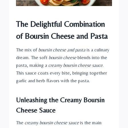
The Delightful Combination
of Boursin Cheese and Pasta
The mix of
boursin cheese and pasta
is a culinary
dream. The soft
boursin cheese
blends into the
pasta, making a
creamy boursin cheese sauce
.
This sauce coats every bite, bringing together
garlic and herb flavors with the pasta.
Unleashing the Creamy Boursin
Cheese Sauce
The
creamy boursin cheese sauce
is the main