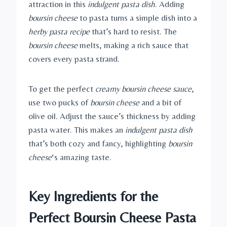
attraction in this
indulgent pasta dish
. Adding
boursin cheese
to pasta turns a simple dish into a
herby pasta recipe
that’s hard to resist. The
boursin cheese
melts, making a rich sauce that
covers every pasta strand.
To get the perfect
creamy boursin cheese sauce
,
use two pucks of
boursin cheese
and a bit of
olive oil. Adjust the sauce’s thickness by adding
pasta water. This makes an
indulgent pasta dish
that’s both cozy and fancy, highlighting
boursin
cheese
‘s amazing taste.
Key Ingredients for the
Perfect Boursin Cheese Pasta