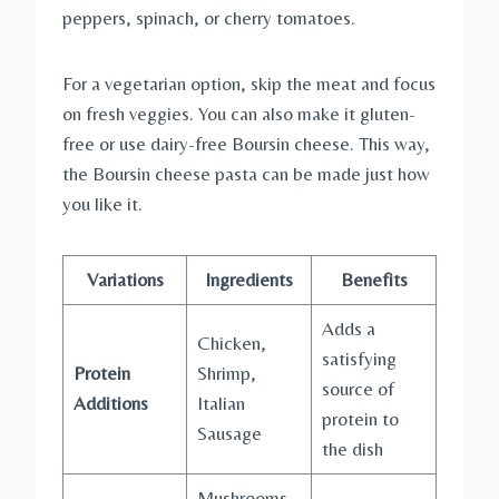
peppers, spinach, or cherry tomatoes.
For a vegetarian option, skip the meat and focus
on fresh veggies. You can also make it gluten-
free or use dairy-free Boursin cheese. This way,
the Boursin cheese pasta can be made just how
you like it.
Variations
Ingredients
Benefits
Adds a
Chicken,
satisfying
Protein
Shrimp,
source of
Additions
Italian
protein to
Sausage
the dish
Mushrooms,