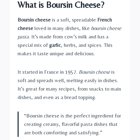
What is Boursin Cheese?
Boursin cheese
is a soft, spreadable
French
cheese
loved in many dishes, like
boursin cheese
pasta
. It’s made from cow’s milk and has a
special mix of
garlic
, herbs, and spices. This
makes it taste unique and delicious.
It started in France in 1957.
Boursin cheese
is
soft and spreads well, melting easily in dishes.
It’s great for many recipes, from snacks to main
dishes, and even as a bread topping.
“Boursin cheese is the perfect ingredient for
creating creamy, flavorful pasta dishes that
are both comforting and satisfying.”