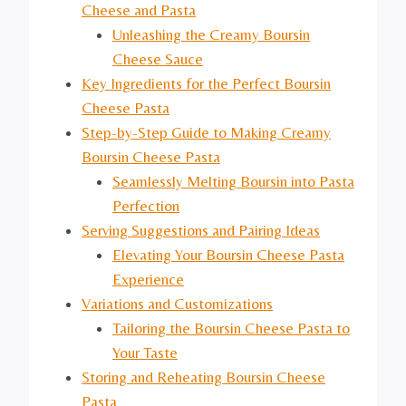
Cheese and Pasta
Unleashing the Creamy Boursin
Cheese Sauce
Key Ingredients for the Perfect Boursin
Cheese Pasta
Step-by-Step Guide to Making Creamy
Boursin Cheese Pasta
Seamlessly Melting Boursin into Pasta
Perfection
Serving Suggestions and Pairing Ideas
Elevating Your Boursin Cheese Pasta
Experience
Variations and Customizations
Tailoring the Boursin Cheese Pasta to
Your Taste
Storing and Reheating Boursin Cheese
Pasta