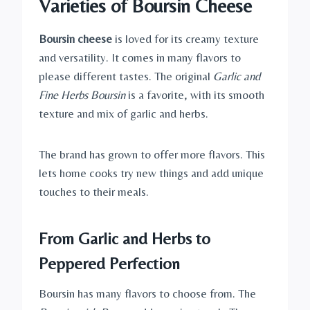
Varieties of Boursin Cheese
Boursin cheese
is loved for its creamy texture
and versatility. It comes in many flavors to
please different tastes. The original
Garlic and
Fine Herbs Boursin
is a favorite, with its smooth
texture and mix of garlic and herbs.
The brand has grown to offer more flavors. This
lets home cooks try new things and add unique
touches to their meals.
From Garlic and Herbs to
Peppered Perfection
Boursin has many flavors to choose from. The