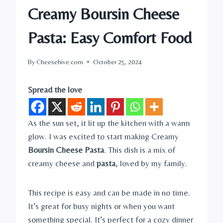
Creamy Boursin Cheese
Pasta: Easy Comfort Food
By
Cheesehive.com
October 25, 2024
Spread the love
As the sun set, it lit up the kitchen with a warm
glow. I was excited to start making Creamy
Boursin Cheese Pasta
. This dish is a mix of
creamy cheese and
pasta
, loved by my family.
This recipe is easy and can be made in no time.
It’s great for busy nights or when you want
something special. It’s perfect for a cozy dinner