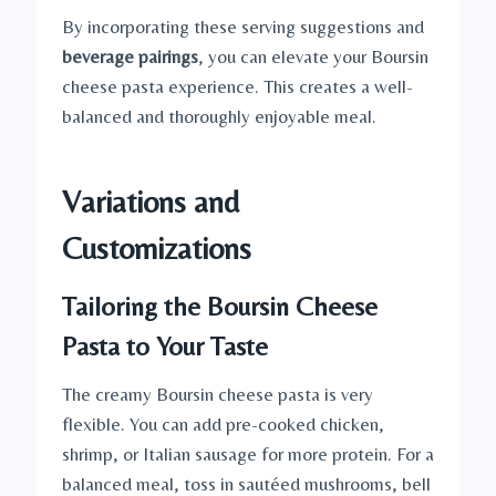
By incorporating these serving suggestions and
beverage pairings
, you can elevate your Boursin
cheese pasta experience. This creates a well-
balanced and thoroughly enjoyable meal.
Variations and
Customizations
Tailoring the Boursin Cheese
Pasta to Your Taste
The creamy Boursin cheese pasta is very
flexible. You can add pre-cooked chicken,
shrimp, or Italian sausage for more protein. For a
balanced meal, toss in sautéed mushrooms, bell