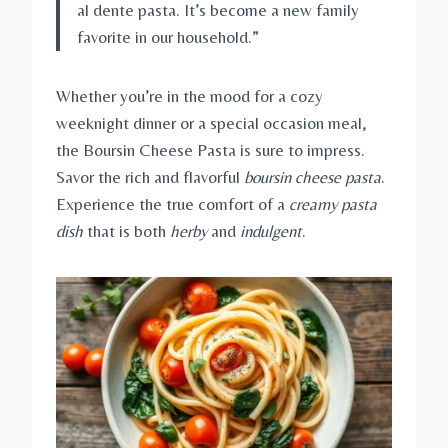
al dente pasta. It’s become a new family
favorite in our household.”
Whether you’re in the mood for a cozy
weeknight dinner or a special occasion meal,
the Boursin Cheese Pasta is sure to impress.
Savor the rich and flavorful
boursin cheese pasta
.
Experience the true comfort of a
creamy pasta
dish
that is both
herby
and
indulgent
.