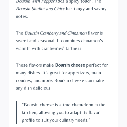
Boursin with Pepper
adds a spicy touch. The
Boursin Shallot and Chive
has tangy and savory
notes.
The
Boursin Cranberry and Cinnamon
flavor is
sweet and seasonal. It combines cinnamon’s
warmth with cranberries’ tartness.
These flavors make
Boursin cheese
perfect for
many dishes. It’s great for appetizers, main
courses, and more. Boursin cheese can make
any dish delicious.
“Boursin cheese is a true chameleon in the
kitchen, allowing you to adapt its flavor
profile to suit your culinary needs.”