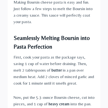
Making Boursin cheese pasta is easy and fun.
Just follow a few steps to melt the Boursin into
a creamy sauce. This sauce will perfectly coat
your pasta.
Seamlessly Melting Boursin into
Pasta Perfection
First, cook your pasta as the package says,
saving 1 cup of water before draining. Then,
melt 2 tablespoons of
butter
in a pan over
medium heat. Add 2 cloves of minced garlic and
cook for 1 minute until it smells great.
Now, put the 5.3-ounce Boursin cheese, cut into
pieces, and 1 cup of
heavy cream
into the pan.