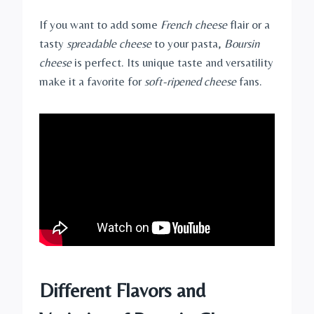
If you want to add some
French cheese
flair or a
tasty
spreadable cheese
to your pasta,
Boursin
cheese
is perfect. Its unique taste and versatility
make it a favorite for
soft-ripened cheese
fans.
Different Flavors and