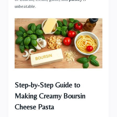
unbeatable.
Step-by-Step Guide to
Making Creamy Boursin
Cheese Pasta