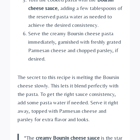
cheese sauce
, adding a few tablespoons of
the reserved pasta water as needed to
achieve the desired consistency.
Serve the creamy Boursin cheese pasta
immediately, garnished with freshly grated
Parmesan cheese and chopped parsley, if
desired.
The secret to this recipe is melting the Boursin
cheese slowly. This lets it blend perfectly with
the pasta. To get the right sauce consistency,
add some pasta water if needed. Serve it right
away, topped with Parmesan cheese and
parsley for extra flavor and looks.
“The
creamy Boursin cheese sauce
is the star