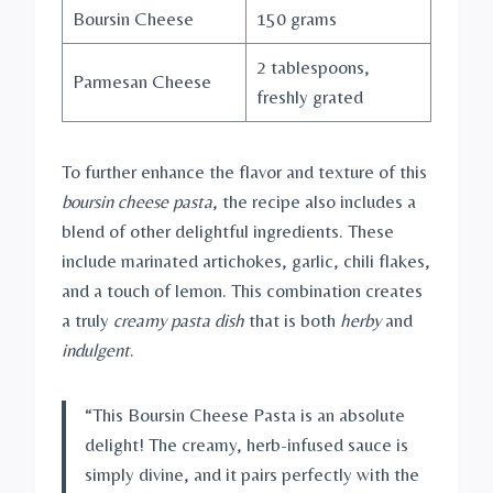
Boursin Cheese
150 grams
2 tablespoons,
Parmesan Cheese
freshly grated
To further enhance the flavor and texture of this
boursin cheese pasta
, the recipe also includes a
blend of other delightful ingredients. These
include marinated artichokes, garlic, chili flakes,
and a touch of lemon. This combination creates
a truly
creamy pasta dish
that is both
herby
and
indulgent
.
“This Boursin Cheese Pasta is an absolute
delight! The creamy, herb-infused sauce is
simply divine, and it pairs perfectly with the