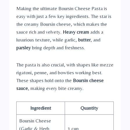
Making the ultimate Boursin Cheese Pasta is
easy with just a few key ingredients. The star is
the creamy Boursin cheese, which makes the
sauce rich and velvety.
Heavy cream
adds a
luxurious texture, while garlic,
butter
, and
parsley
bring depth and freshness.
The pasta is also crucial, with shapes like mezze
rigatoni, penne, and bowties working best.
These shapes hold onto the
Boursin cheese
sauce
, making every bite creamy.
Ingredient
Quantity
Boursin Cheese
(Garlic & Herb
1 cup