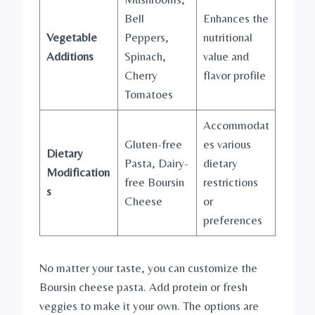
Bell
Enhances the
Vegetable
Peppers,
nutritional
Additions
Spinach,
value and
Cherry
flavor profile
Tomatoes
Accommodat
Gluten-free
es various
Dietary
Pasta, Dairy-
dietary
Modification
free Boursin
restrictions
s
Cheese
or
preferences
No matter your taste, you can customize the
Boursin cheese pasta. Add protein or fresh
veggies to make it your own. The options are