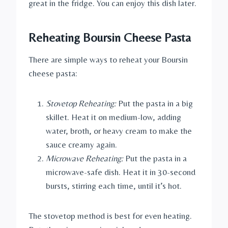
great in the fridge. You can enjoy this dish later.
Reheating Boursin Cheese Pasta
There are simple ways to reheat your Boursin
cheese pasta:
Stovetop Reheating:
Put the pasta in a big
skillet. Heat it on medium-low, adding
water, broth, or heavy cream to make the
sauce creamy again.
Microwave Reheating:
Put the pasta in a
microwave-safe dish. Heat it in 30-second
bursts, stirring each time, until it’s hot.
The stovetop method is best for even heating.