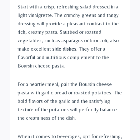
Start with a crisp, refreshing salad dressed in a
light vinaigrette. The crunchy greens and tangy
dressing will provide a pleasant contrast to the
rich, creamy pasta. Sautéed or roasted
vegetables, such as asparagus or broccoli, also
make excellent
side dishes
. They offer a
flavorful and nutritious complement to the
Boursin cheese pasta.
For a heartier meal, pair the Boursin cheese
pasta with garlic bread or roasted potatoes. The
bold flavors of the garlic and the satisfying
texture of the potatoes will perfectly balance
the creaminess of the dish.
When it comes to beverages, opt for refreshing,