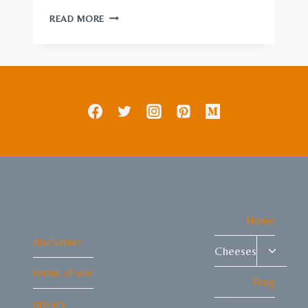
RAW
READ MORE
CHEESE:
A
GUIDE
TO
NATURAL
DAIRY
DELIGHTS
Home
disclaimer
Toggle
Cheeses
child
terms of use
menu
Blog
privacy