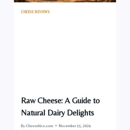
CHEESE REVIEWS
Raw Cheese: A Guide to
Natural Dairy Delights
By
Cheesehive.com
November 15, 2024