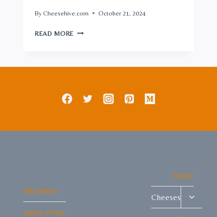
By
Cheesehive.com
October 21, 2024
SMOKED
READ MORE
CREAM
CHEESE:
IRRESISTIBLE
FLAVOR
TWIST
ON
CLASSIC
Home
disclaimer
Toggle
Cheeses
child
terms of use
menu