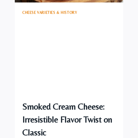
CHEESE VARIETIES & HISTORY
Smoked Cream Cheese:
Irresistible Flavor Twist on
Classic