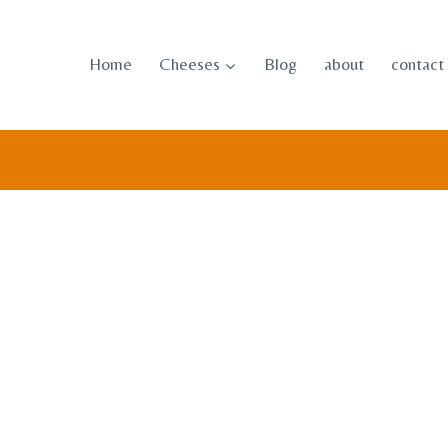
Skip
to
Home
Cheeses
Blog
about
contact
content