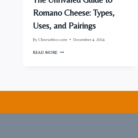
Romano Cheese: Types,
Uses, and Pairings
By
Cheesehive.com
December 4, 2024
THE
READ MORE
UNRIVALED
GUIDE
TO
ROMANO
CHEESE:
TYPES,
USES,
AND
PAIRINGS