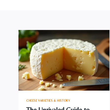
CHEESE VARIETIES & HISTORY
The Unrivaled Guide to