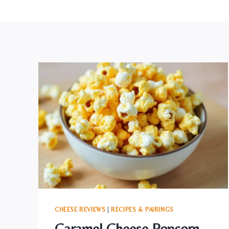
CHEESE REVIEWS
|
RECIPES & PAIRINGS
Caramel Cheese Popcorn