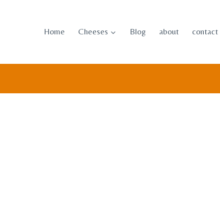
Skip
to
Home
Cheeses
Blog
about
contact
content