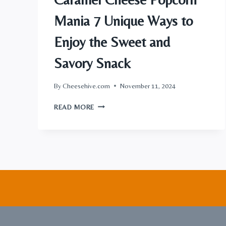
Mania 7 Unique Ways to
Enjoy the Sweet and
Savory Snack
By
Cheesehive.com
November 11, 2024
CARAMEL
READ MORE
CHEESE
POPCORN
MANIA
7
UNIQUE
WAYS
TO
ENJOY
THE
SWEET
AND