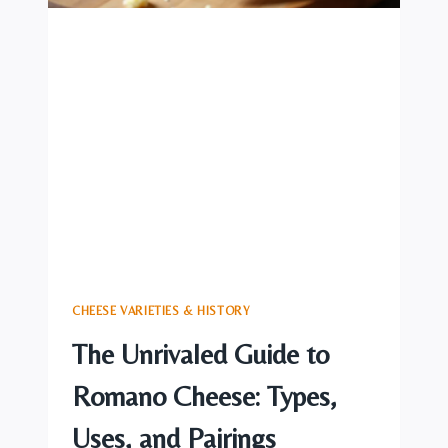
CHEESE VARIETIES & HISTORY
The Unrivaled Guide to
Romano Cheese: Types,
Uses, and Pairings