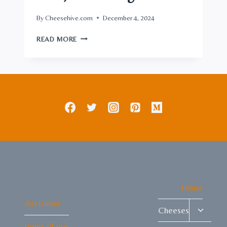
By
Cheesehive.com
December 4, 2024
THE
READ MORE
UNRIVALED
GUIDE
TO
ROMANO
CHEESE:
TYPES,
USES,
AND
PAIRINGS
Home
disclaimer
Toggle
Cheeses
child
terms of use