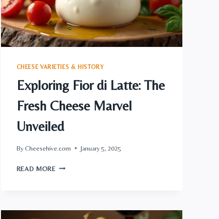
CHEESE VARIETIES & HISTORY
Exploring Fior di Latte: The
Fresh Cheese Marvel
Unveiled
By
Cheesehive.com
January 5, 2025
EXPLORING
READ MORE
FIOR
DI
LATTE:
THE
FRESH