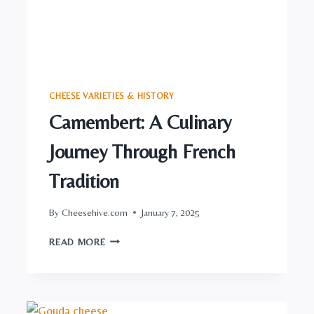
CHEESE VARIETIES & HISTORY
Camembert: A Culinary
Journey Through French
Tradition
By
Cheesehive.com
January 7, 2025
CAMEMBERT:
READ MORE
A
CULINARY
JOURNEY
THROUGH
FRENCH