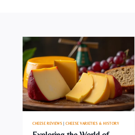
CHEESE REVIEWS
|
CHEESE VARIETIES & HISTORY
Exploring the World of