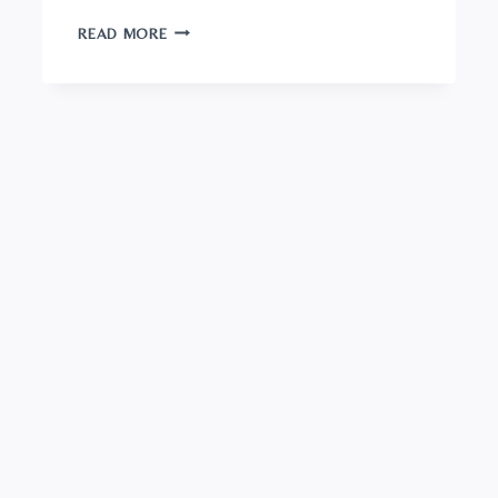
GOUDA
READ MORE
CHEESE:
A
FOODIE’S
GUIDE
TO
THE
WORLD’S
MOST
BELOVED
CHEESE