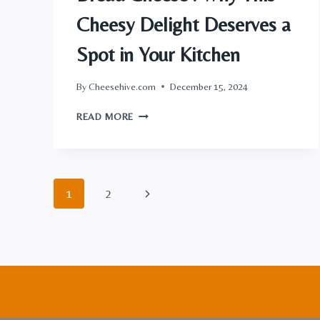
Cheesy Delight Deserves a
Spot in Your Kitchen
By
Cheesehive.com
December 15, 2024
BREAD
READ MORE
CHEESE
:
WHY
THIS
Page
CHEESY
Next
1
2
DELIGHT
navigation
DESERVES
Page
A
SPOT
IN
YOUR
KITCHEN