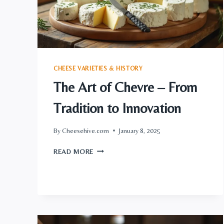
ENTHUSIASTS
CHEESE VARIETIES & HISTORY
The Art of Chevre – From
Tradition to Innovation
By
Cheesehive.com
January 8, 2025
THE
READ MORE
ART
OF
CHEVRE
–
FROM
TRADITION
TO