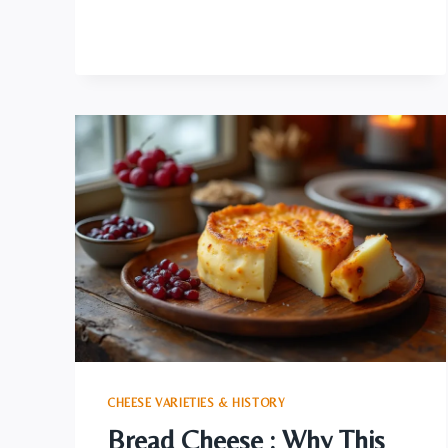
UNVEILING
THE
BLUE
CHEESE
ELEGANCE
CHEESE VARIETIES & HISTORY
Bread Cheese : Why This