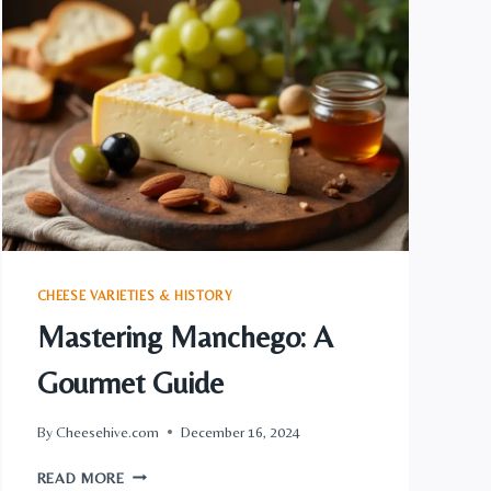
CHEESE
MARVEL
UNVEILED
CHEESE VARIETIES & HISTORY
Mastering Manchego: A
Gourmet Guide
By
Cheesehive.com
December 16, 2024
MASTERING
READ MORE