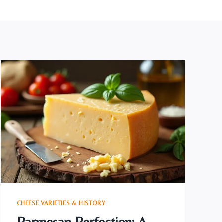
CHEESE VARIETIES & HISTORY
Parmesan Perfection: A