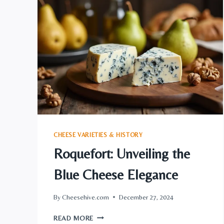
INNOVATION
CHEESE VARIETIES & HISTORY
Roquefort: Unveiling the
Blue Cheese Elegance
By
Cheesehive.com
December 27, 2024
ROQUEFORT:
READ MORE