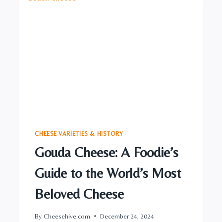
TRADITION
CHEESE VARIETIES & HISTORY
Gouda Cheese: A Foodie’s
Guide to the World’s Most
Beloved Cheese
By
Cheesehive.com
December 24, 2024