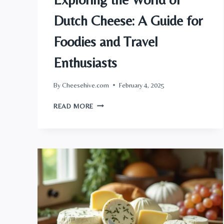
Dutch Cheese: A Guide for
Foodies and Travel
Enthusiasts
By
Cheesehive.com
February 4, 2025
EXPLORING
READ MORE
THE
WORLD
OF
DUTCH
CHEESE:
A
GUIDE
FOR
FOODIES
AND
TRAVEL