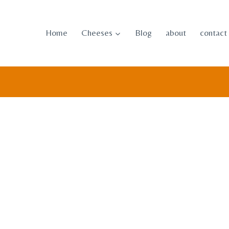
Skip
to
Home
Cheeses
Blog
about
contact
content