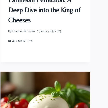
Deep Dive into the King of
Cheeses
By
Cheesehive.com
January 23, 2025
PARMESAN
READ MORE
PERFECTION:
A
DEEP
DIVE
INTO
THE
KING
OF
CHEESES