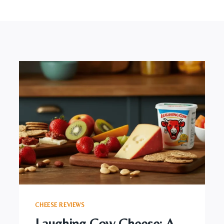
CHEESE REVIEWS
Laughing Cow Cheese: A