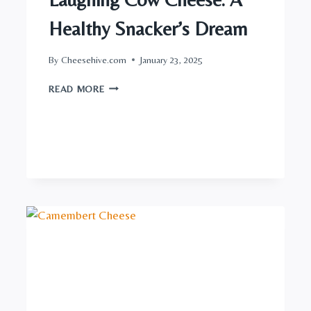
Healthy Snacker’s Dream
By
Cheesehive.com
January 23, 2025
LAUGHING
READ MORE
COW
CHEESE:
A
HEALTHY
SNACKER’S
DREAM